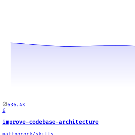
636.4K
6
improve-codebase-architecture
mattpocock/skills