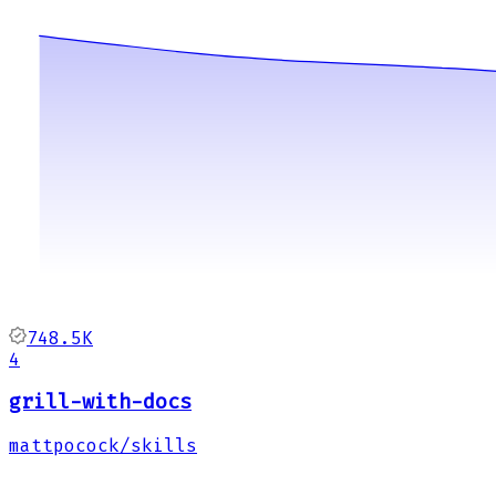
748.5K
4
grill-with-docs
mattpocock/skills