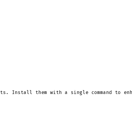
ts. Install them with a single command to en