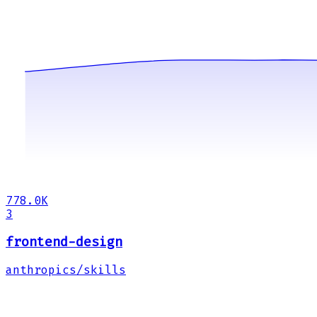
778.0K
3
frontend-design
anthropics/skills