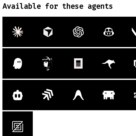
Available for these agents