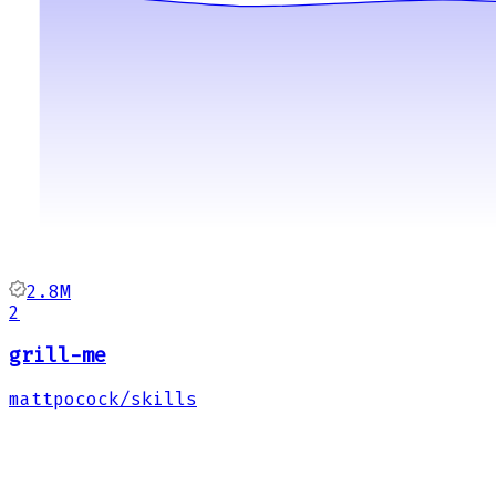
2.8M
2
grill-me
mattpocock/skills