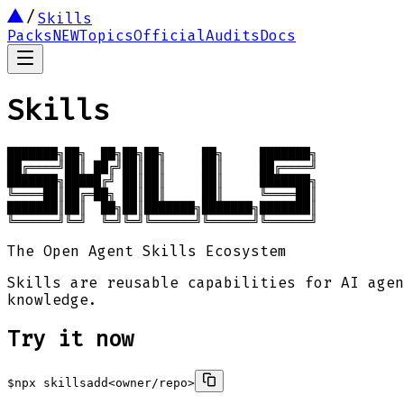
Skills
Packs
NEW
Topics
Official
Audits
Docs
Skills
███████╗██╗  ██╗██╗██╗     ██╗     ███████╗

██╔════╝██║ ██╔╝██║██║     ██║     ██╔════╝

███████╗█████╔╝ ██║██║     ██║     ███████╗

╚════██║██╔═██╗ ██║██║     ██║     ╚════██║

███████║██║  ██╗██║███████╗███████╗███████║

╚══════╝╚═╝  ╚═╝╚═╝╚══════╝╚══════╝╚══════╝
The Open Agent Skills Ecosystem
Skills are reusable capabilities for AI agen
knowledge.
Try it now
$
npx skills
add
<owner/repo>