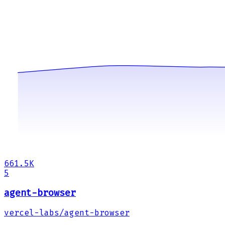
661.5K
5
agent-browser
vercel-labs/agent-browser