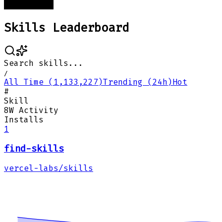
Skills Leaderboard
Search skills...
/
All Time (1,133,227)
Trending (24h)
Hot
#
Skill
8W Activity
Installs
1
find-skills
vercel-labs/skills