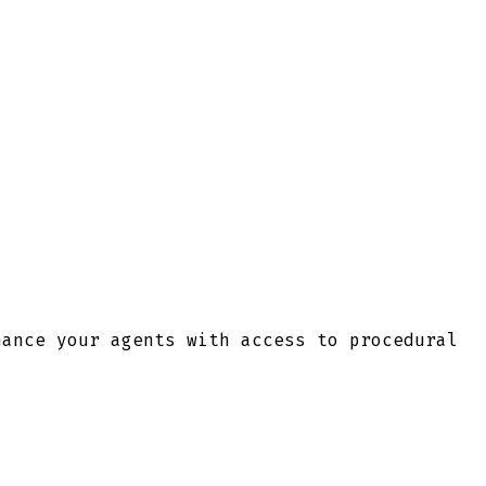
hance your agents with access to procedural