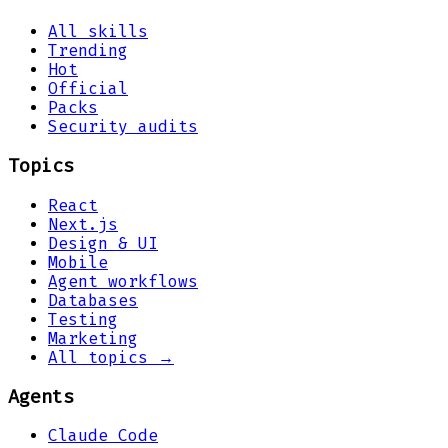
All skills
Trending
Hot
Official
Packs
Security audits
Topics
React
Next.js
Design & UI
Mobile
Agent workflows
Databases
Testing
Marketing
All topics →
Agents
Claude Code