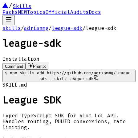
Skills
Packs
NEW
Topics
Official
Audits
Docs
skills
/
adrianmg
/
league-sdk
/
league-sdk
league-sdk
Installation
Command
Prompt
$
npx skills add https://github.com/adrianmg/league-
sdk --skill league-sdk
SKILL.md
League SDK
Typed TypeScript SDK for Riot LoL API.
Handles routing, PUUID conversions, rate
limiting.