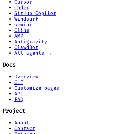
Cursor
Codex
GitHub Copilot
Windsurf
Gemini
Cline
AMP
Antigravity
ClawdBot
All agents →
Docs
Overview
CLI
Customize pages
API
FAQ
Project
About
Contact