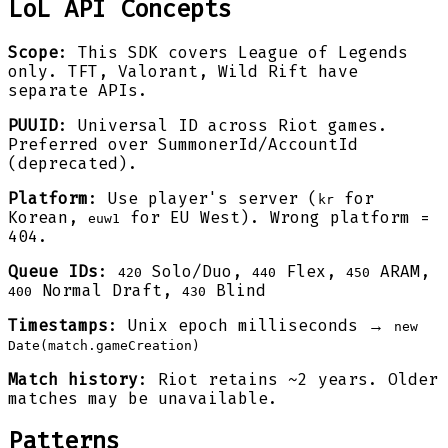
LoL API Concepts
Scope
: This SDK covers League of Legends
only. TFT, Valorant, Wild Rift have
separate APIs.
PUUID
: Universal ID across Riot games.
Preferred over SummonerId/AccountId
(deprecated).
Platform
: Use player's server (
for
kr
Korean,
for EU West). Wrong platform =
euw1
404.
Queue IDs
:
Solo/Duo,
Flex,
ARAM,
420
440
450
Normal Draft,
Blind
400
430
Timestamps
: Unix epoch milliseconds →
new
Date(match.gameCreation)
Match history
: Riot retains ~2 years. Older
matches may be unavailable.
Patterns