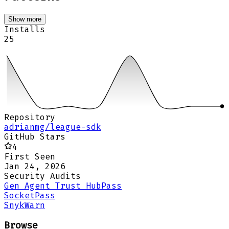
Show more
Installs
25
Repository
adrianmg/league-sdk
GitHub Stars
4
First Seen
Jan 24, 2026
Security Audits
Gen Agent Trust Hub
Pass
Socket
Pass
Snyk
Warn
Browse