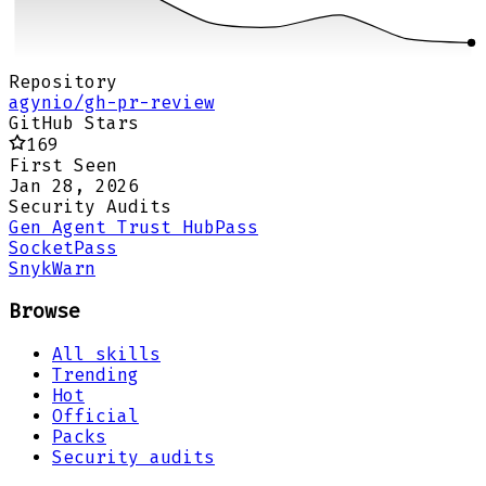
Repository
agynio/gh-pr-review
GitHub Stars
169
First Seen
Jan 28, 2026
Security Audits
Gen Agent Trust Hub
Pass
Socket
Pass
Snyk
Warn
Browse
All skills
Trending
Hot
Official
Packs
Security audits