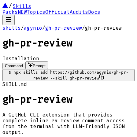
Skills
Packs
NEW
Topics
Official
Audits
Docs
skills
/
agynio
/
gh-pr-review
/
gh-pr-review
gh-pr-review
Installation
Command
Prompt
$
npx skills add https://github.com/agynio/gh-pr-
review --skill gh-pr-review
SKILL.md
gh-pr-review
A GitHub CLI extension that provides
complete inline PR review comment access
from the terminal with LLM-friendly JSON
output.