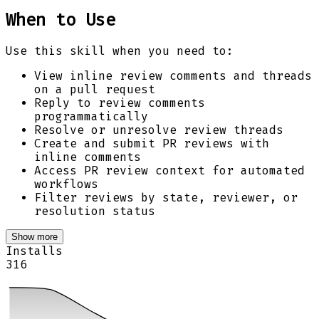
When to Use
Use this skill when you need to:
View inline review comments and threads
on a pull request
Reply to review comments
programmatically
Resolve or unresolve review threads
Create and submit PR reviews with
inline comments
Access PR review context for automated
workflows
Filter reviews by state, reviewer, or
resolution status
Show more
Installs
316