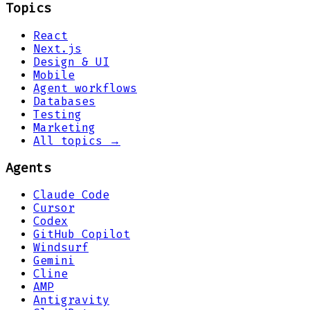
Topics
React
Next.js
Design & UI
Mobile
Agent workflows
Databases
Testing
Marketing
All topics →
Agents
Claude Code
Cursor
Codex
GitHub Copilot
Windsurf
Gemini
Cline
AMP
Antigravity