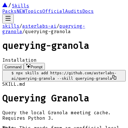
Skills
Packs
NEW
Topics
Official
Audits
Docs
skills
/
asterlabs-ai
/
querying-
granola
/
querying-granola
querying-granola
Installation
Command
Prompt
$
npx skills add https://github.com/asterlabs-
ai/querying-granola --skill querying-granola
SKILL.md
Querying Granola
Query the local Granola meeting cache.
Requires Python 3.