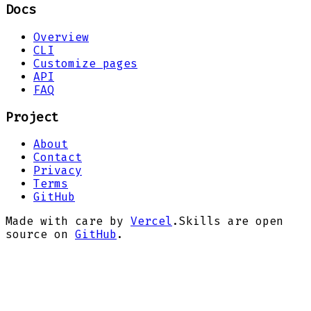
Docs
Overview
CLI
Customize pages
API
FAQ
Project
About
Contact
Privacy
Terms
GitHub
Made with care by
Vercel
.
Skills are open
source on
GitHub
.