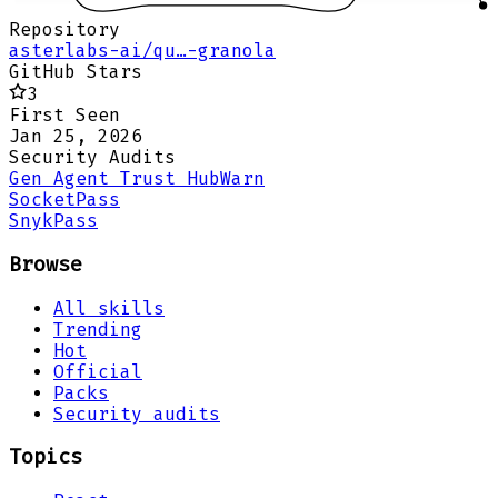
Repository
asterlabs-ai/qu…-granola
GitHub Stars
3
First Seen
Jan 25, 2026
Security Audits
Gen Agent Trust Hub
Warn
Socket
Pass
Snyk
Pass
Browse
All skills
Trending
Hot
Official
Packs
Security audits
Topics