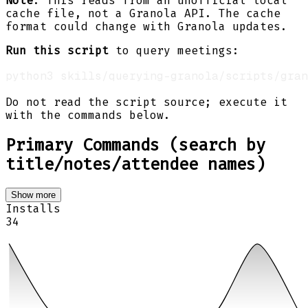
Note
: This reads from an unofficial local
cache file, not a Granola API. The cache
format could change with Granola updates.
Run this script
to query meetings:
python3 skills/querying-granola/scripts/gran
Do not read the script source; execute it
with the commands below.
Primary Commands (search by
title/notes/attendee names)
Show more
Installs
34