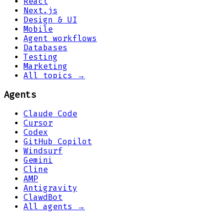
React
Next.js
Design & UI
Mobile
Agent workflows
Databases
Testing
Marketing
All topics →
Agents
Claude Code
Cursor
Codex
GitHub Copilot
Windsurf
Gemini
Cline
AMP
Antigravity
ClawdBot
All agents →