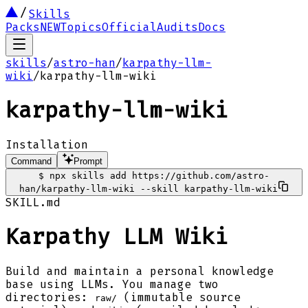
Skills
Packs
NEW
Topics
Official
Audits
Docs
skills
/
astro-han
/
karpathy-llm-
wiki
/
karpathy-llm-wiki
karpathy-llm-wiki
Installation
Command
Prompt
$
npx skills add https://github.com/astro-
han/karpathy-llm-wiki --skill karpathy-llm-wiki
SKILL.md
Karpathy LLM Wiki
Build and maintain a personal knowledge
base using LLMs. You manage two
directories:
(immutable source
raw/