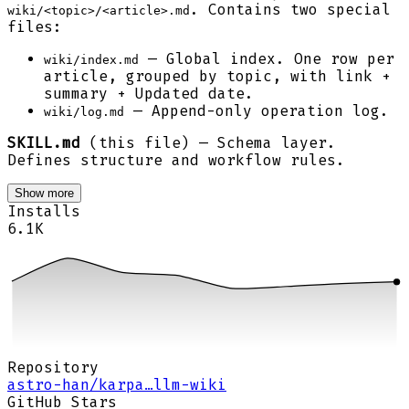
. Contains two special
wiki/<topic>/<article>.md
files:
— Global index. One row per
wiki/index.md
article, grouped by topic, with link +
summary + Updated date.
— Append-only operation log.
wiki/log.md
SKILL.md
(this file) — Schema layer.
Defines structure and workflow rules.
Show more
Installs
6.1K
Repository
astro-han/karpa…llm-wiki
GitHub Stars