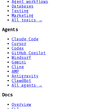
Agent workflows
Databases
Testing
Marketing
All topics →
Agents
Claude Code
Cursor
Codex
GitHub Copilot
Windsurf
Gemini
Cline
AMP
Antigravity
ClawdBot
All agents →
Docs
Overview