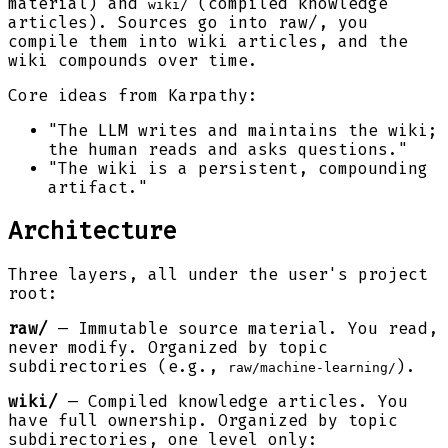
material) and
(compiled knowledge
wiki/
articles). Sources go into raw/, you
compile them into wiki articles, and the
wiki compounds over time.
Core ideas from Karpathy:
"The LLM writes and maintains the wiki;
the human reads and asks questions."
"The wiki is a persistent, compounding
artifact."
Architecture
Three layers, all under the user's project
root:
raw/
— Immutable source material. You read,
never modify. Organized by topic
subdirectories (e.g.,
).
raw/machine-learning/
wiki/
— Compiled knowledge articles. You
have full ownership. Organized by topic
subdirectories, one level only: