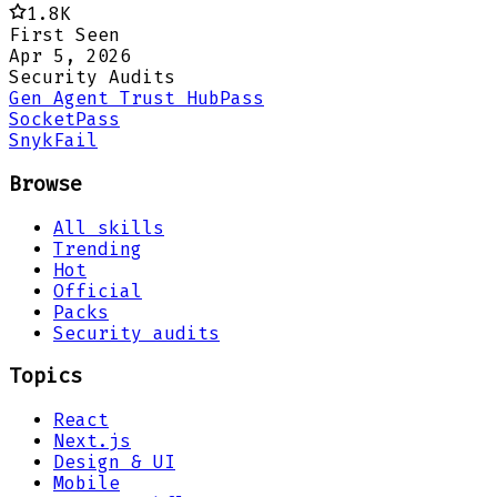
1.8K
First Seen
Apr 5, 2026
Security Audits
Gen Agent Trust Hub
Pass
Socket
Pass
Snyk
Fail
Browse
All skills
Trending
Hot
Official
Packs
Security audits
Topics
React
Next.js
Design & UI
Mobile