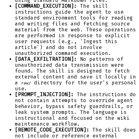
using standard Markdown files.
[COMMAND_EXECUTION]:
The skill
instructions guide the agent to use
standard environment tools for reading
and writing files and fetching source
material from the web. These operations
are performed in response to explicit
user requests (e.g., 'Ingest this
article') and do not involve
unauthorized command execution.
[DATA_EXFILTRATION]:
No patterns of
unauthorized data transmission were
found. The skill is designed to fetch
external content and save it locally in
a
directory for the user's personal
raw/
use.
[PROMPT_INJECTION]:
The instructions do
not contain attempts to override agent
behavior, bypass safety guardrails, or
leak system prompts. The language is
instructional and focused on the wiki
maintenance workflow.
[REMOTE_CODE_EXECUTION]:
The skill does
not include or reference external