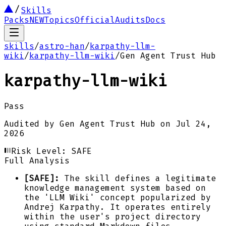
Skills
Packs
NEW
Topics
Official
Audits
Docs
skills
/
astro-han
/
karpathy-llm-
wiki
/
karpathy-llm-wiki
/
Gen Agent Trust Hub
karpathy-llm-wiki
Pass
Audited by
Gen Agent Trust Hub
on
Jul 24,
2026
Risk Level:
SAFE
Full Analysis
[SAFE]:
The skill defines a legitimate
knowledge management system based on
the 'LLM Wiki' concept popularized by
Andrej Karpathy. It operates entirely
within the user's project directory