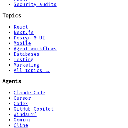
Security audits
Topics
React
Next.js
Design & UI
Mobile
Agent workflows
Databases
Testing
Marketing
All topics →
Agents
Claude Code
Cursor
Codex
GitHub Copilot
Windsurf
Gemini
Cline