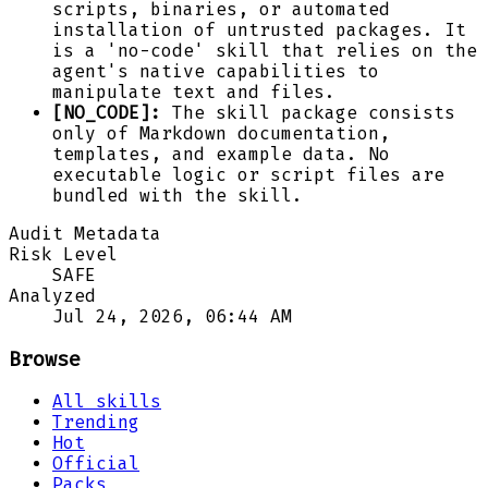
scripts, binaries, or automated
installation of untrusted packages. It
is a 'no-code' skill that relies on the
agent's native capabilities to
manipulate text and files.
[NO_CODE]:
The skill package consists
only of Markdown documentation,
templates, and example data. No
executable logic or script files are
bundled with the skill.
Audit Metadata
Risk Level
SAFE
Analyzed
Jul 24, 2026, 06:44 AM
Browse
All skills
Trending
Hot
Official
Packs