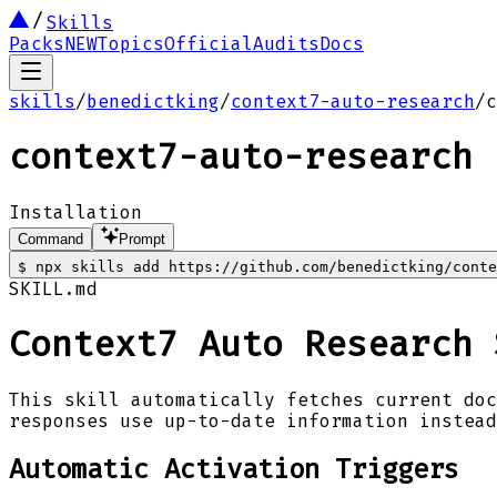
Skills
Packs
NEW
Topics
Official
Audits
Docs
skills
/
benedictking
/
context7-auto-research
/
c
context7-auto-research
Installation
Command
Prompt
$
npx skills add https://github.com/benedictking/conte
SKILL.md
Context7 Auto Research 
This skill automatically fetches current doc
responses use up-to-date information instead
Automatic Activation Triggers