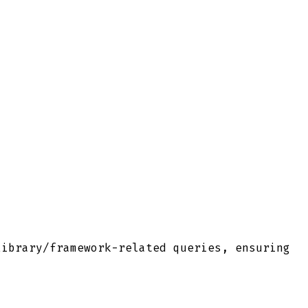
library/framework-related queries, ensuring