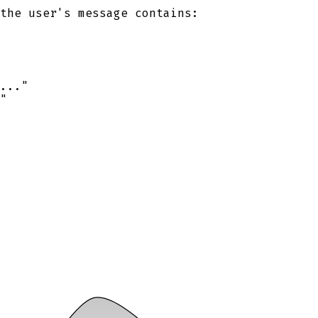
the user's message contains:
..."
"