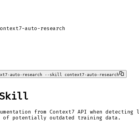
ontext7-auto-research
xt7-auto-research --skill context7-auto-research
Skill
umentation from Context7 API when detecting 
 of potentially outdated training data.