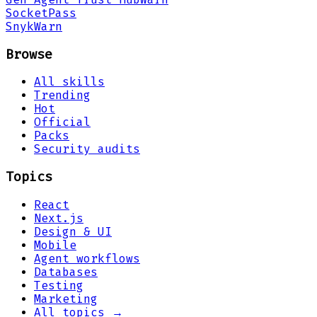
Socket
Pass
Snyk
Warn
Browse
All skills
Trending
Hot
Official
Packs
Security audits
Topics
React
Next.js
Design & UI
Mobile
Agent workflows
Databases
Testing
Marketing
All topics →