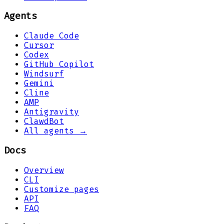
Agents
Claude Code
Cursor
Codex
GitHub Copilot
Windsurf
Gemini
Cline
AMP
Antigravity
ClawdBot
All agents →
Docs
Overview
CLI
Customize pages
API
FAQ