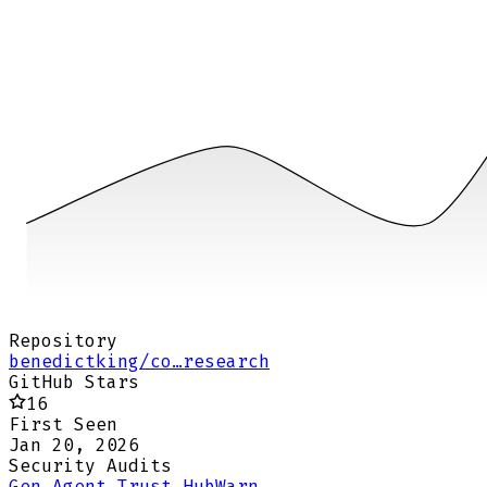
Repository
benedictking/co…research
GitHub Stars
16
First Seen
Jan 20, 2026
Security Audits
Gen Agent Trust Hub
Warn