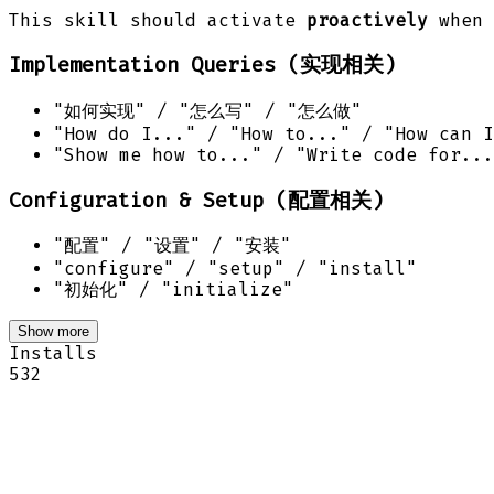
This skill should activate
proactively
when 
Implementation Queries (实现相关)
"如何实现" / "怎么写" / "怎么做"
"How do I..." / "How to..." / "How can I
"Show me how to..." / "Write code for...
Configuration & Setup (配置相关)
"配置" / "设置" / "安装"
"configure" / "setup" / "install"
"初始化" / "initialize"
Show more
Installs
532