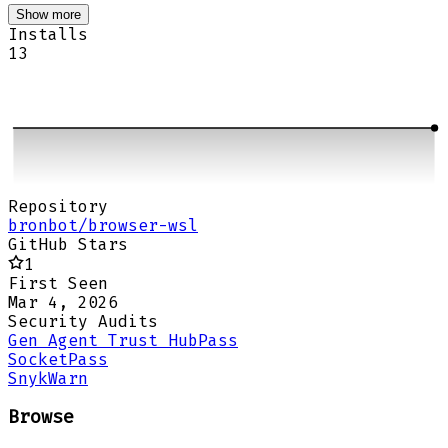
Show more
Installs
13
Repository
bronbot/browser-wsl
GitHub Stars
1
First Seen
Mar 4, 2026
Security Audits
Gen Agent Trust Hub
Pass
Socket
Pass
Snyk
Warn
Browse