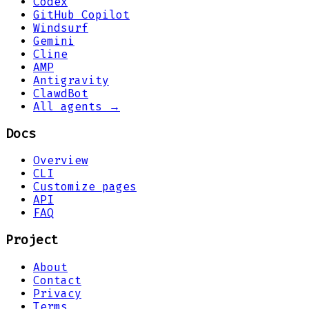
Codex
GitHub Copilot
Windsurf
Gemini
Cline
AMP
Antigravity
ClawdBot
All agents →
Docs
Overview
CLI
Customize pages
API
FAQ
Project
About
Contact
Privacy
Terms