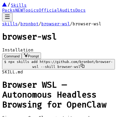
Skills
Packs
NEW
Topics
Official
Audits
Docs
skills
/
bronbot
/
browser-wsl
/
browser-wsl
browser-wsl
Installation
Command
Prompt
$
npx skills add https://github.com/bronbot/browser-
wsl --skill browser-wsl
SKILL.md
Browser WSL —
Autonomous Headless
Browsing for OpenClaw