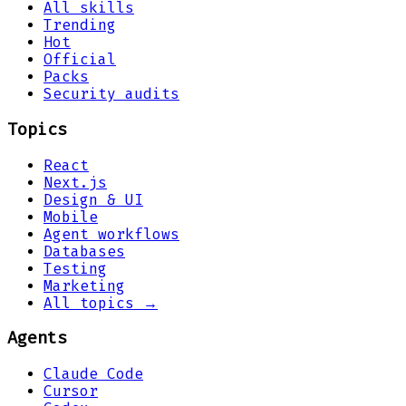
All skills
Trending
Hot
Official
Packs
Security audits
Topics
React
Next.js
Design & UI
Mobile
Agent workflows
Databases
Testing
Marketing
All topics →
Agents
Claude Code
Cursor