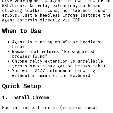
Give your OpenClaw agent its own browser on
WSL/Linux. No relay extension, no human
clicking toolbar icons, no "tab not found"
errors. Just a headless Chrome instance the
agent controls directly via CDP.
When to Use
Agent is running on WSL or headless
Linux
tool returns "No supported
browser
browser found"
Chrome relay extension is unreliable
(cross-origin navigation breaks tabs)
You want 24/7 autonomous browsing
without a human at the keyboard
Quick Setup
1. Install Chrome
Run the install script (requires sudo):