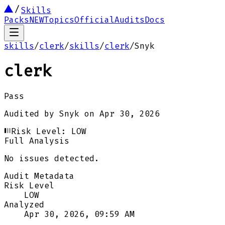
Skills
Packs
NEW
Topics
Official
Audits
Docs
skills
/
clerk
/
skills
/
clerk
/
Snyk
clerk
Pass
Audited by
Snyk
on
Apr 30, 2026
Risk Level:
LOW
Full Analysis
No issues detected.
Audit Metadata
Risk Level
LOW
Analyzed
Apr 30, 2026, 09:59 AM