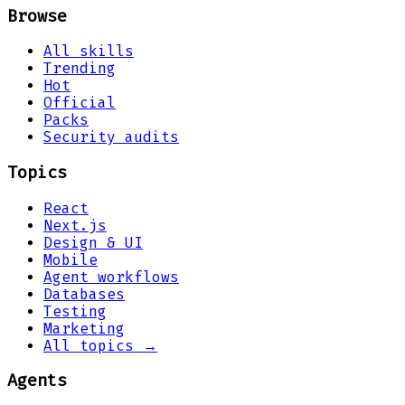
Browse
All skills
Trending
Hot
Official
Packs
Security audits
Topics
React
Next.js
Design & UI
Mobile
Agent workflows
Databases
Testing
Marketing
All topics →
Agents