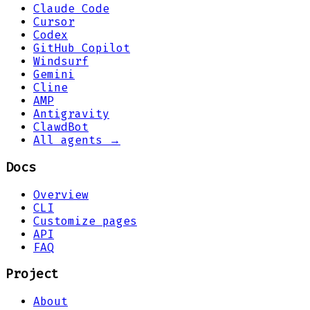
Claude Code
Cursor
Codex
GitHub Copilot
Windsurf
Gemini
Cline
AMP
Antigravity
ClawdBot
All agents →
Docs
Overview
CLI
Customize pages
API
FAQ
Project
About