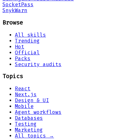
Socket
Pass
Snyk
Warn
Browse
All skills
Trending
Hot
Official
Packs
Security audits
Topics
React
Next.js
Design & UI
Mobile
Agent workflows
Databases
Testing
Marketing
All topics →