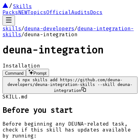
Skills
Packs
NEW
Topics
Official
Audits
Docs
skills
/
deuna-developers
/
deuna-integration-
skills
/
deuna-integration
deuna-integration
Installation
Command
Prompt
$
npx skills add https://github.com/deuna-
developers/deuna-integration-skills --skill deuna-
integration
SKILL.md
Before you start
Before beginning any DEUNA-related task,
check if this skill has updates available
by running: