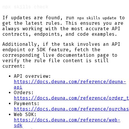
If updates are found, run
to
npx skills update
get the latest rules. This ensures you are
always working with the most accurate API
contracts, endpoints, and code examples.
Additionally, if the task involves an API
endpoint or SDK feature, fetch the
corresponding live documentation page to
verify the rule file content is still
current:
API overview:
https://docs.deuna.com/reference/deuna-
api
Orders:
https://docs.deuna.com/reference/order_t
Payments:
https://docs.deuna.com/reference/purchas
Web SDK:
https://docs.deuna.com/reference/web-
sdk