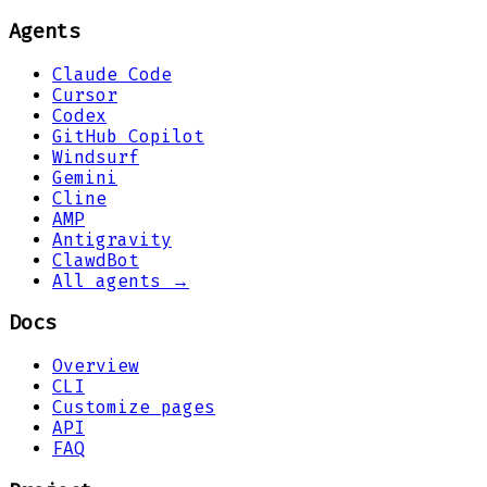
Agents
Claude Code
Cursor
Codex
GitHub Copilot
Windsurf
Gemini
Cline
AMP
Antigravity
ClawdBot
All agents →
Docs
Overview
CLI
Customize pages
API
FAQ