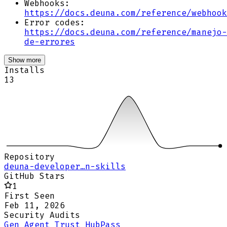
Webhooks:
https://docs.deuna.com/reference/webhook
Error codes:
https://docs.deuna.com/reference/manejo-
de-errores
Show more
Installs
13
Repository
deuna-developer…n-skills
GitHub Stars
1
First Seen
Feb 11, 2026
Security Audits
Gen Agent Trust Hub
Pass