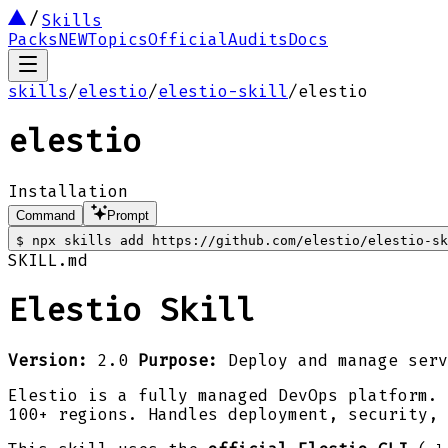
Skills
Packs
NEW
Topics
Official
Audits
Docs
skills
/
elestio
/
elestio-skill
/
elestio
elestio
Installation
Command
Prompt
$
npx skills add https://github.com/elestio/elestio-sk
SKILL.md
Elestio Skill
Version:
2.0
Purpose:
Deploy and manage serv
Elestio is a fully managed DevOps platform. 
100+ regions. Handles deployment, security, 