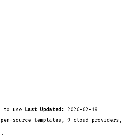
y to use
Last Updated:
2026-02-19
open-source templates, 9 cloud providers,