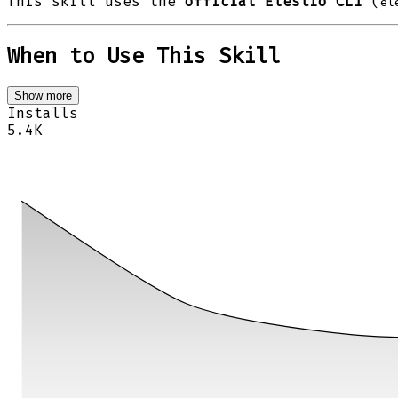
This skill uses the
official Elestio CLI
(
el
When to Use This Skill
Show more
Installs
5.4K