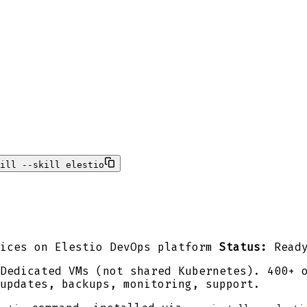
ill --skill elestio
ices on Elestio DevOps platform
Status:
Read
Dedicated VMs (not shared Kubernetes). 400+ 
updates, backups, monitoring, support.