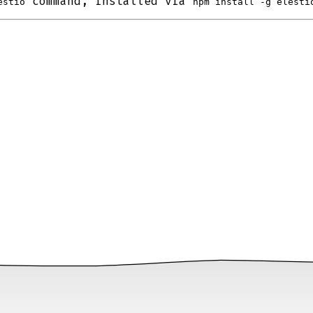
command, installed via
estio
npm install -g elesti