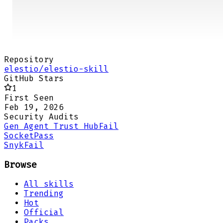
Repository
elestio/elestio-skill
GitHub Stars
1
First Seen
Feb 19, 2026
Security Audits
Gen Agent Trust Hub
Fail
Socket
Pass
Snyk
Fail
Browse
All skills
Trending
Hot
Official
Packs