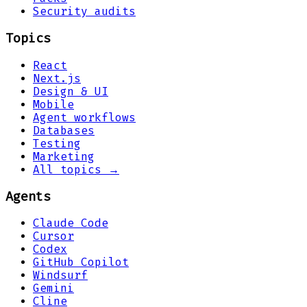
Security audits
Topics
React
Next.js
Design & UI
Mobile
Agent workflows
Databases
Testing
Marketing
All topics →
Agents
Claude Code
Cursor
Codex
GitHub Copilot
Windsurf
Gemini
Cline