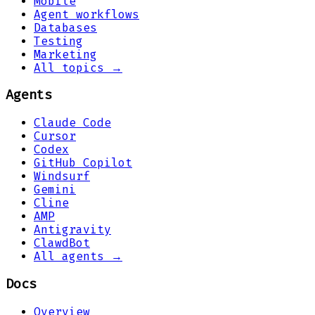
Mobile
Agent workflows
Databases
Testing
Marketing
All topics →
Agents
Claude Code
Cursor
Codex
GitHub Copilot
Windsurf
Gemini
Cline
AMP
Antigravity
ClawdBot
All agents →
Docs
Overview