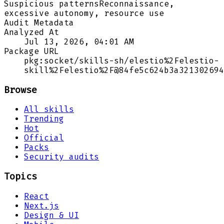
Suspicious patterns
Reconnaissance,
excessive autonomy, resource use
Audit Metadata
Analyzed At
Jul 13, 2026, 04:01 AM
Package URL
pkg:socket/skills-sh/elestio%2Felestio-
skill%2Felestio%2F@84fe5c624b3a321302694
Browse
All skills
Trending
Hot
Official
Packs
Security audits
Topics
React
Next.js
Design & UI