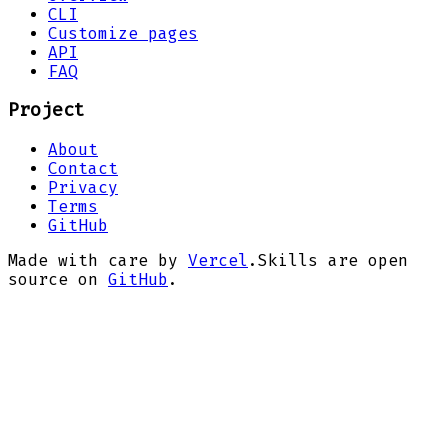
CLI
Customize pages
API
FAQ
Project
About
Contact
Privacy
Terms
GitHub
Made with care by
Vercel
.
Skills are open
source on
GitHub
.