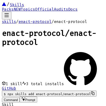
Skills
Packs
NEW
Topics
Official
Audits
Docs
skills
/
enact-protocol
/
enact-protocol
enact-protocol
/
enact-
protocol
1
skill
3
total installs
GitHub
$
npx skills add enact-protocol/enact-protocol
Command
Prompt
Skill