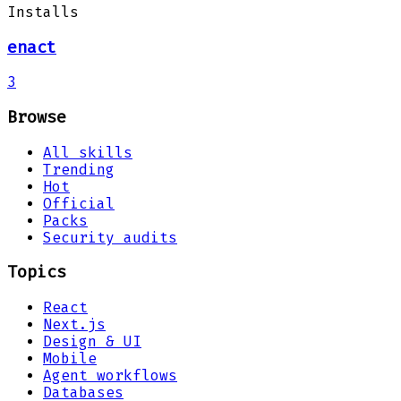
Installs
enact
3
Browse
All skills
Trending
Hot
Official
Packs
Security audits
Topics
React
Next.js
Design & UI
Mobile
Agent workflows
Databases