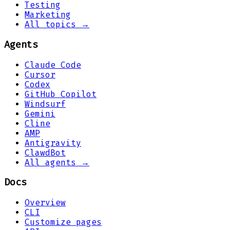
Testing
Marketing
All topics →
Agents
Claude Code
Cursor
Codex
GitHub Copilot
Windsurf
Gemini
Cline
AMP
Antigravity
ClawdBot
All agents →
Docs
Overview
CLI
Customize pages