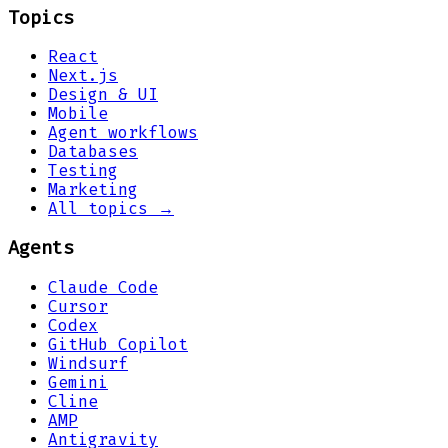
Topics
React
Next.js
Design & UI
Mobile
Agent workflows
Databases
Testing
Marketing
All topics →
Agents
Claude Code
Cursor
Codex
GitHub Copilot
Windsurf
Gemini
Cline
AMP
Antigravity