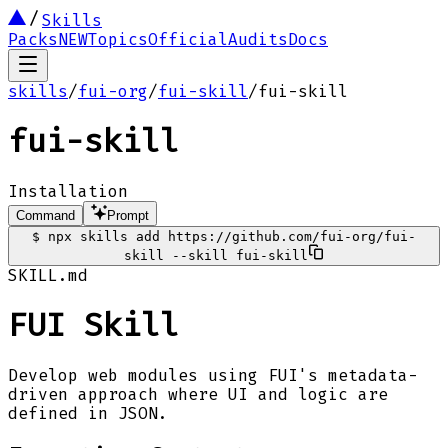
Skills
Packs
NEW
Topics
Official
Audits
Docs
skills
/
fui-org
/
fui-skill
/
fui-skill
fui-skill
Installation
Command
Prompt
$
npx skills add https://github.com/fui-org/fui-
skill --skill fui-skill
SKILL.md
FUI Skill
Develop web modules using FUI's metadata-
driven approach where UI and logic are
defined in JSON.