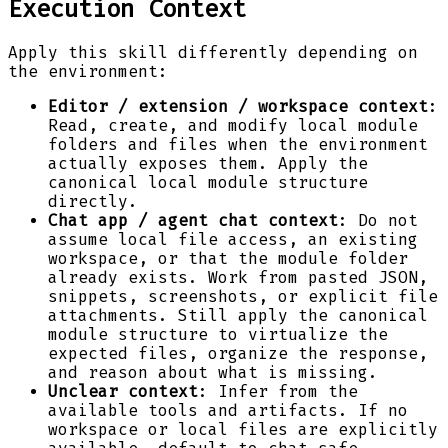
Execution Context
Apply this skill differently depending on
the environment:
Editor / extension / workspace context
:
Read, create, and modify local module
folders and files when the environment
actually exposes them. Apply the
canonical local module structure
directly.
Chat app / agent chat context
: Do not
assume local file access, an existing
workspace, or that the module folder
already exists. Work from pasted JSON,
snippets, screenshots, or explicit file
attachments. Still apply the canonical
module structure to virtualize the
expected files, organize the response,
and reason about what is missing.
Unclear context
: Infer from the
available tools and artifacts. If no
workspace or local files are explicitly