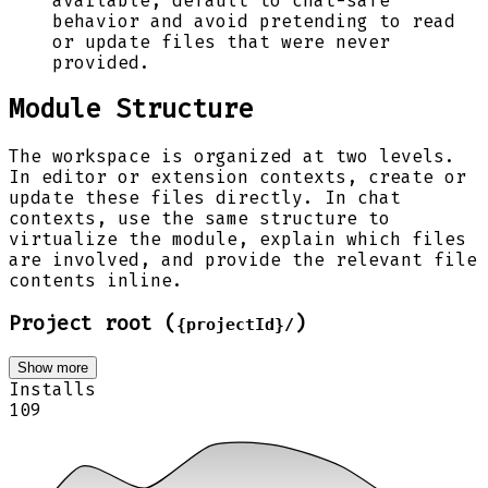
available, default to chat-safe
behavior and avoid pretending to read
or update files that were never
provided.
Module Structure
The workspace is organized at two levels.
In editor or extension contexts, create or
update these files directly. In chat
contexts, use the same structure to
virtualize the module, explain which files
are involved, and provide the relevant file
contents inline.
Project root (
)
{projectId}/
Show more
Installs
109