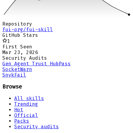
Repository
fui-org/fui-skill
GitHub Stars
1
First Seen
Mar 23, 2026
Security Audits
Gen Agent Trust Hub
Pass
Socket
Warn
Snyk
Fail
Browse
All skills
Trending
Hot
Official
Packs
Security audits