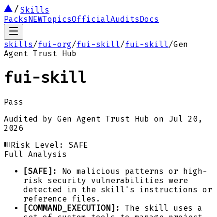
Skills
Packs
NEW
Topics
Official
Audits
Docs
skills
/
fui-org
/
fui-skill
/
fui-skill
/
Gen
Agent Trust Hub
fui-skill
Pass
Audited by
Gen Agent Trust Hub
on
Jul 20,
2026
Risk Level:
SAFE
Full Analysis
[SAFE]:
No malicious patterns or high-
risk security vulnerabilities were
detected in the skill's instructions or
reference files.
[COMMAND_EXECUTION]:
The skill uses a