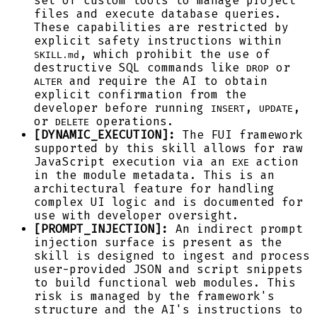
set of custom tools to manage project
files and execute database queries.
These capabilities are restricted by
explicit safety instructions within
, which prohibit the use of
SKILL.md
destructive SQL commands like
or
DROP
and require the AI to obtain
ALTER
explicit confirmation from the
developer before running
,
,
INSERT
UPDATE
or
operations.
DELETE
[DYNAMIC_EXECUTION]:
The FUI framework
supported by this skill allows for raw
JavaScript execution via an
action
EXE
in the module metadata. This is an
architectural feature for handling
complex UI logic and is documented for
use with developer oversight.
[PROMPT_INJECTION]:
An indirect prompt
injection surface is present as the
skill is designed to ingest and process
user-provided JSON and script snippets
to build functional web modules. This
risk is managed by the framework's
structure and the AI's instructions to