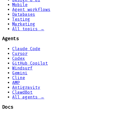
Mobile
Agent workflows
Databases
Testing
Marketing
All topics →
Agents
Claude Code
Cursor
Codex
GitHub Copilot
Windsurf
Gemini
Cline
AMP
Antigravity
ClawdBot
All agents →
Docs