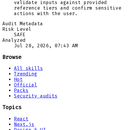
validate inputs against provided
reference tiers and confirm sensitive
actions with the user.
Audit Metadata
Risk Level
SAFE
Analyzed
Jul 20, 2026, 07:43 AM
Browse
All skills
Trending
Hot
Official
Packs
Security audits
Topics
React
Next.js
Design & UI