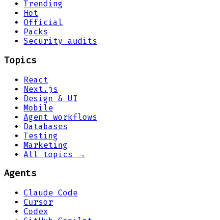
Trending
Hot
Official
Packs
Security audits
Topics
React
Next.js
Design & UI
Mobile
Agent workflows
Databases
Testing
Marketing
All topics →
Agents
Claude Code
Cursor
Codex