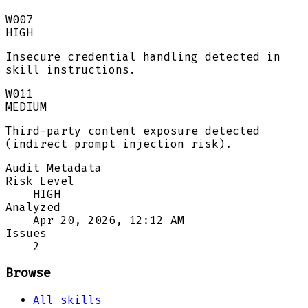
W007
HIGH
Insecure credential handling detected in
skill instructions.
W011
MEDIUM
Third-party content exposure detected
(indirect prompt injection risk).
Audit Metadata
Risk Level
HIGH
Analyzed
Apr 20, 2026, 12:12 AM
Issues
2
Browse
All skills