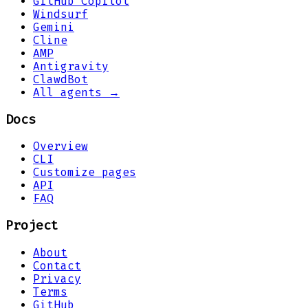
GitHub Copilot
Windsurf
Gemini
Cline
AMP
Antigravity
ClawdBot
All agents →
Docs
Overview
CLI
Customize pages
API
FAQ
Project
About
Contact
Privacy
Terms
GitHub