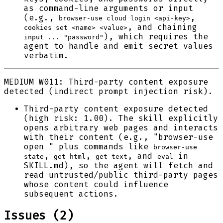
as command-line arguments or input
(e.g.,
,
browser-use cloud login <api-key>
, and chaining
cookies set <name> <value>
), which requires the
input ... "password"
agent to handle and emit secret values
verbatim.
MEDIUM
W011: Third-party content exposure
detected (indirect prompt injection risk).
Third-party content exposure detected
(high risk: 1.00). The skill explicitly
opens arbitrary web pages and interacts
with their content (e.g., "browser-use
open " plus commands like
browser-use
,
,
, and
in
state
get html
get text
eval
SKILL.md), so the agent will fetch and
read untrusted/public third-party pages
whose content could influence
subsequent actions.
Issues (
2
)