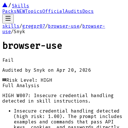
Skills
Packs
NEW
Topics
Official
Audits
Docs
skills
/
gregpr07
/
browser-use
/
browser-
use
/
Snyk
browser-use
Fail
Audited by
Snyk
on
Apr 20, 2026
Risk Level:
HIGH
Full Analysis
HIGH
W007: Insecure credential handling
detected in skill instructions.
Insecure credential handling detected
(high risk: 1.00). The prompt includes
examples and commands that pass API
keys, cookies, and passwords directly