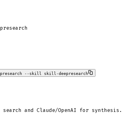
presearch
presearch --skill skill-deepresearch
 search and Claude/OpenAI for synthesis.