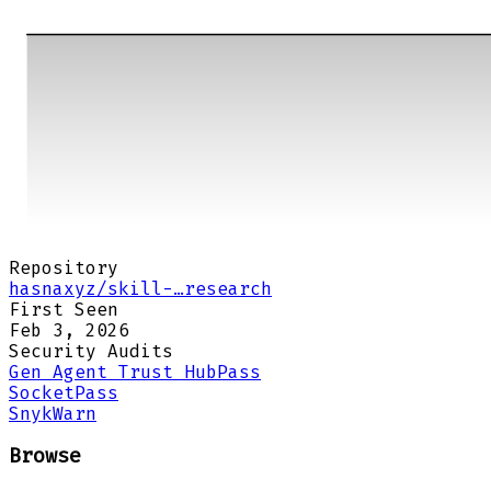
Repository
hasnaxyz/skill-…research
First Seen
Feb 3, 2026
Security Audits
Gen Agent Trust Hub
Pass
Socket
Pass
Snyk
Warn
Browse