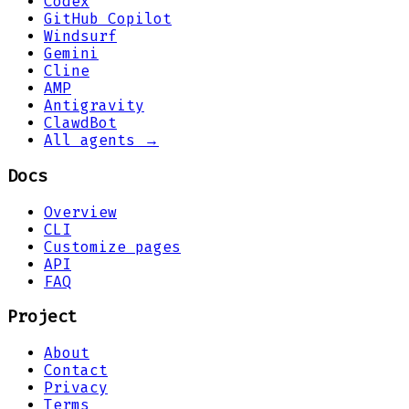
Codex
GitHub Copilot
Windsurf
Gemini
Cline
AMP
Antigravity
ClawdBot
All agents →
Docs
Overview
CLI
Customize pages
API
FAQ
Project
About
Contact
Privacy
Terms