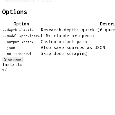
Options
Option
Descr
Research depth: quick (6 que
--depth <level>
LLM: claude or openai
--model <provider>
Custom output path
--output <path>
Also save sources as JSON
--json
Skip deep scraping
--no-firecrawl
Show more
Installs
42