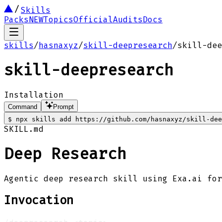
Skills
Packs
NEW
Topics
Official
Audits
Docs
skills
/
hasnaxyz
/
skill-deepresearch
/
skill-dee
skill-deepresearch
Installation
Command
Prompt
$
npx skills add https://github.com/hasnaxyz/skill-dee
SKILL.md
Deep Research
Agentic deep research skill using Exa.ai for
Invocation