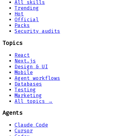
All skills
Trending
Hot
Official
Packs
Security audits
Topics
React
Next.js
Design & UI
Mobile
Agent workflows
Databases
Testing
Marketing
All topics →
Agents
Claude Code
Cursor