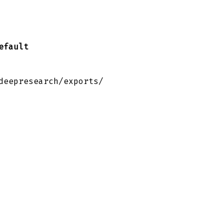
efault
deepresearch/exports/