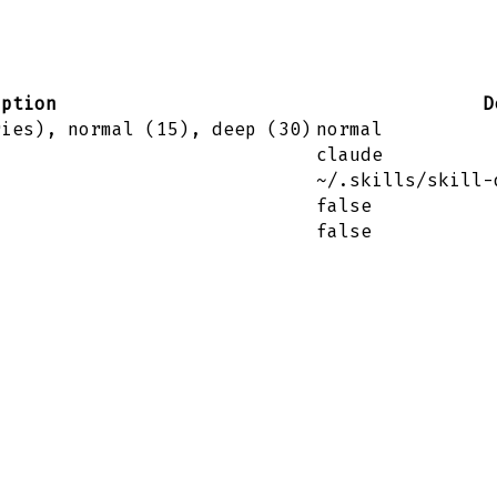
iption
D
ries), normal (15), deep (30)
normal
claude
~/.skills/skill-
false
false