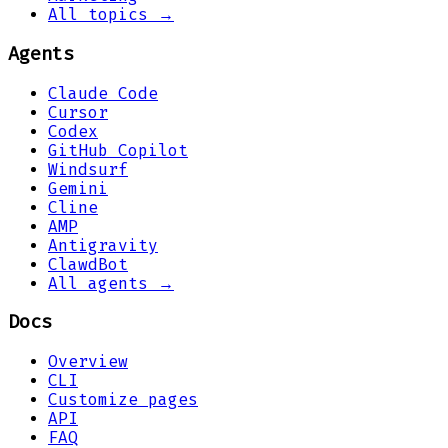
All topics →
Agents
Claude Code
Cursor
Codex
GitHub Copilot
Windsurf
Gemini
Cline
AMP
Antigravity
ClawdBot
All agents →
Docs
Overview
CLI
Customize pages
API
FAQ