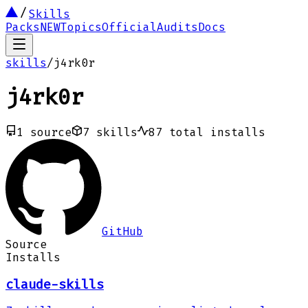
Skills
Packs
NEW
Topics
Official
Audits
Docs
skills
/
j4rk0r
j4rk0r
1
source
7
skills
87
total installs
GitHub
Source
Installs
claude-skills