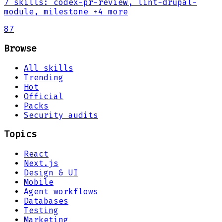
7
skills
:
codex-pr-review, lint-drupal-
module, milestone
+4 more
87
Browse
All skills
Trending
Hot
Official
Packs
Security audits
Topics
React
Next.js
Design & UI
Mobile
Agent workflows
Databases
Testing
Marketing