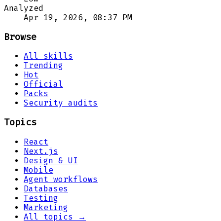
Analyzed
Apr 19, 2026, 08:37 PM
Browse
All skills
Trending
Hot
Official
Packs
Security audits
Topics
React
Next.js
Design & UI
Mobile
Agent workflows
Databases
Testing
Marketing
All topics →