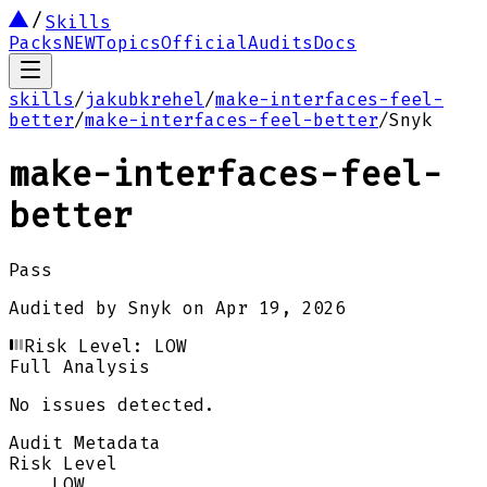
Skills
Packs
NEW
Topics
Official
Audits
Docs
skills
/
jakubkrehel
/
make-interfaces-feel-
better
/
make-interfaces-feel-better
/
Snyk
make-interfaces-feel-
better
Pass
Audited by
Snyk
on
Apr 19, 2026
Risk Level:
LOW
Full Analysis
No issues detected.
Audit Metadata
Risk Level
LOW