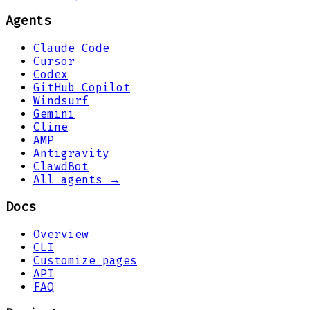
Agents
Claude Code
Cursor
Codex
GitHub Copilot
Windsurf
Gemini
Cline
AMP
Antigravity
ClawdBot
All agents →
Docs
Overview
CLI
Customize pages
API
FAQ