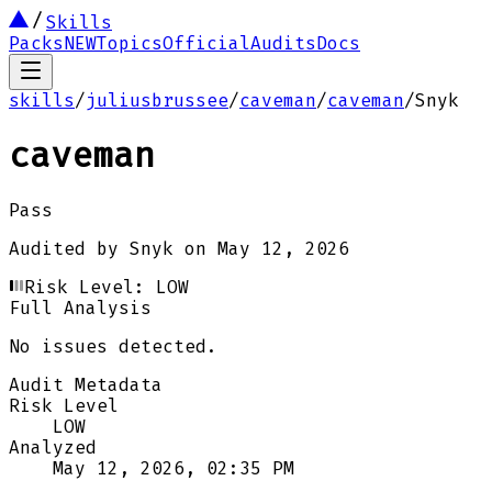
Skills
Packs
NEW
Topics
Official
Audits
Docs
skills
/
juliusbrussee
/
caveman
/
caveman
/
Snyk
caveman
Pass
Audited by
Snyk
on
May 12, 2026
Risk Level:
LOW
Full Analysis
No issues detected.
Audit Metadata
Risk Level
LOW
Analyzed
May 12, 2026, 02:35 PM