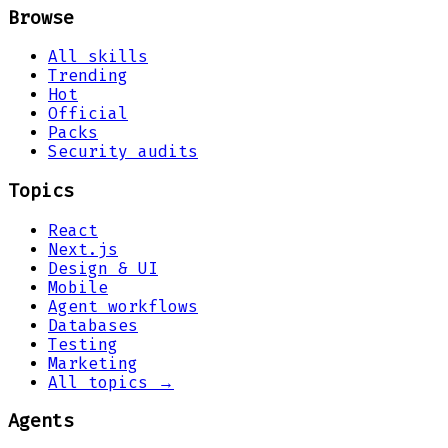
Browse
All skills
Trending
Hot
Official
Packs
Security audits
Topics
React
Next.js
Design & UI
Mobile
Agent workflows
Databases
Testing
Marketing
All topics →
Agents