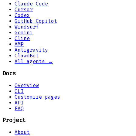
Claude Code
Cursor
Codex
GitHub Copilot
Windsurf
Gemini
Cline
AMP
Antigravity
ClawdBot
All agents →
Docs
Overview
CLI
Customize pages
API
FAQ
Project
About