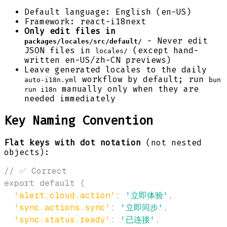
Default language: English (en-US)
Framework: react-i18next
Only edit files in
- Never edit
packages/locales/src/default/
JSON files in
(except hand-
locales/
written en-US/zh-CN previews)
Leave generated locales to the daily
workflow by default; run
auto-i18n.yml
bun
manually only when they are
run i18n
needed immediately
Key Naming Convention
Flat keys with dot notation
(not nested
objects):
// ✅ Correct
export
default
{
'alert.cloud.action'
:
'立即体验'
,
'sync.actions.sync'
:
'立即同步'
,
'sync.status.ready'
:
'已连接'
,