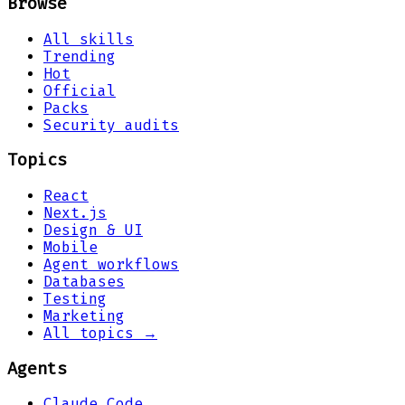
Browse
All skills
Trending
Hot
Official
Packs
Security audits
Topics
React
Next.js
Design & UI
Mobile
Agent workflows
Databases
Testing
Marketing
All topics →
Agents
Claude Code