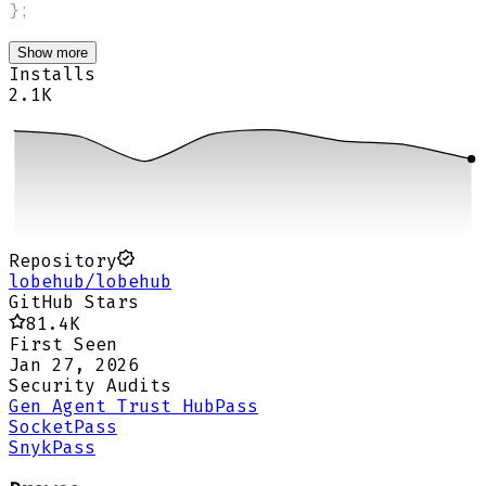
}
;
Show more
Installs
2.1K
Repository
lobehub/lobehub
GitHub Stars
81.4K
First Seen
Jan 27, 2026
Security Audits
Gen Agent Trust Hub
Pass
Socket
Pass
Snyk
Pass