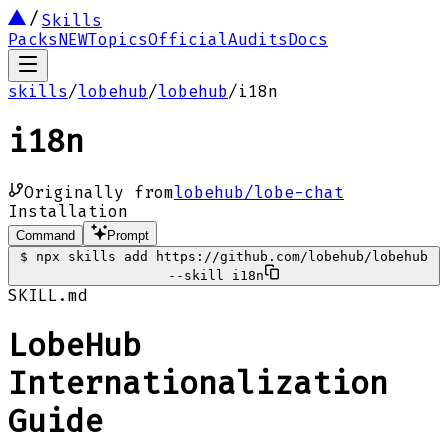
Skills
Packs
NEW
Topics
Official
Audits
Docs
skills
/
lobehub
/
lobehub
/
i18n
i18n
Originally from
lobehub/lobe-chat
Installation
Command
Prompt
$
npx skills add https://github.com/lobehub/lobehub
--skill i18n
SKILL.md
LobeHub
Internationalization
Guide