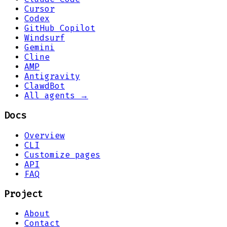
Cursor
Codex
GitHub Copilot
Windsurf
Gemini
Cline
AMP
Antigravity
ClawdBot
All agents →
Docs
Overview
CLI
Customize pages
API
FAQ
Project
About
Contact