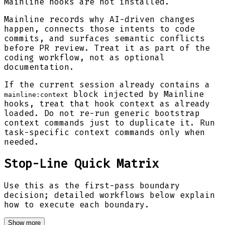
Mainline hooks are not installed.
Mainline records why AI-driven changes
happen, connects those intents to code
commits, and surfaces semantic conflicts
before PR review. Treat it as part of the
coding workflow, not as optional
documentation.
If the current session already contains a
block injected by Mainline
mainline:context
hooks, treat that hook context as already
loaded. Do not re-run generic bootstrap
context commands just to duplicate it. Run
task-specific context commands only when
needed.
Stop-Line Quick Matrix
Use this as the first-pass boundary
decision; detailed workflows below explain
how to execute each boundary.
Show more