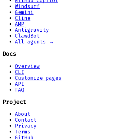
GitHub Copilot
Windsurf
Gemini
Cline
AMP
Antigravity
ClawdBot
All agents →
Docs
Overview
CLI
Customize pages
API
FAQ
Project
About
Contact
Privacy
Terms
GitHub