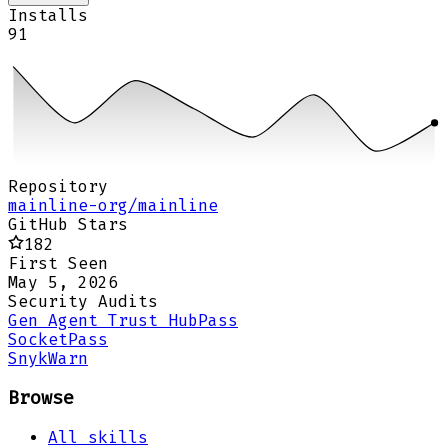
Installs
91
Repository
mainline-org/mainline
GitHub Stars
182
First Seen
May 5, 2026
Security Audits
Gen Agent Trust Hub
Pass
Socket
Pass
Snyk
Warn
Browse
All skills