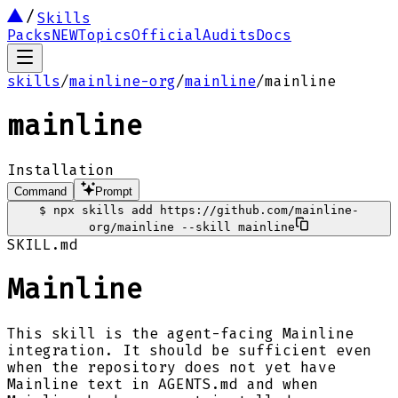
Skills
Packs
NEW
Topics
Official
Audits
Docs
skills
/
mainline-org
/
mainline
/
mainline
mainline
Installation
Command
Prompt
$
npx skills add https://github.com/mainline-
org/mainline --skill mainline
SKILL.md
Mainline
This skill is the agent-facing Mainline
integration. It should be sufficient even
when the repository does not yet have
Mainline text in AGENTS.md and when