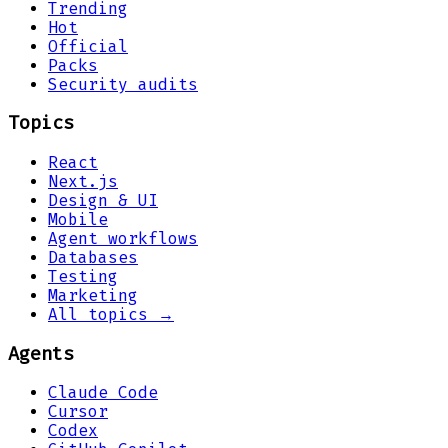
Trending
Hot
Official
Packs
Security audits
Topics
React
Next.js
Design & UI
Mobile
Agent workflows
Databases
Testing
Marketing
All topics →
Agents
Claude Code
Cursor
Codex