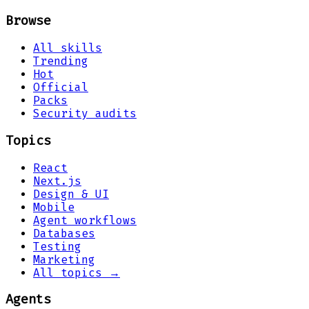
Browse
All skills
Trending
Hot
Official
Packs
Security audits
Topics
React
Next.js
Design & UI
Mobile
Agent workflows
Databases
Testing
Marketing
All topics →
Agents