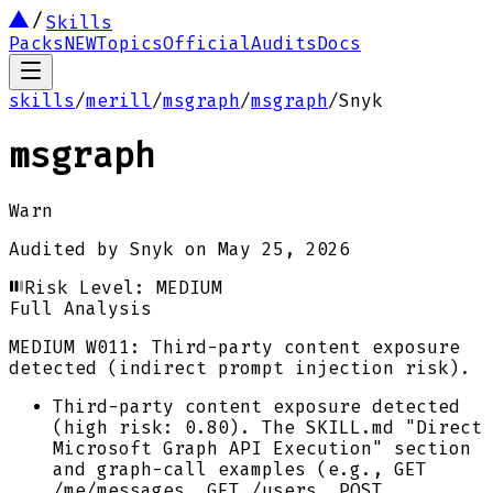
Skills
Packs
NEW
Topics
Official
Audits
Docs
skills
/
merill
/
msgraph
/
msgraph
/
Snyk
msgraph
Warn
Audited by
Snyk
on
May 25, 2026
Risk Level:
MEDIUM
Full Analysis
MEDIUM
W011: Third-party content exposure
detected (indirect prompt injection risk).
Third-party content exposure detected
(high risk: 0.80). The SKILL.md "Direct
Microsoft Graph API Execution" section
and graph-call examples (e.g., GET
/me/messages, GET /users, POST