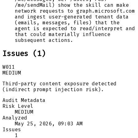
/me/sendMail) show the skill can make
network requests to graph.microsoft.com
and ingest user-generated tenant data
(emails, messages, files) that the
agent is expected to read/interpret and
that could materially influence
subsequent actions.
Issues (
1
)
W011
MEDIUM
Third-party content exposure detected
(indirect prompt injection risk).
Audit Metadata
Risk Level
MEDIUM
Analyzed
May 25, 2026, 09:03 AM
Issues
1