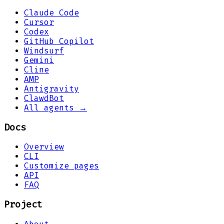
Claude Code
Cursor
Codex
GitHub Copilot
Windsurf
Gemini
Cline
AMP
Antigravity
ClawdBot
All agents →
Docs
Overview
CLI
Customize pages
API
FAQ
Project