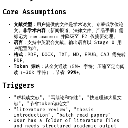
Core Assumptions
文献类型
：用户提供的文件是学术论文、专著或学位论
文。
非学术内容
（新闻报道、法律文件、产品手册）需
标记为
并降级至 P2 仅摘要处理。
non-academic
语言
：支持中英混合文献。输出语言以 Stage 0 用
户配置为准。
格式
：PDF, DOCX, TXT, MD, EPUB。CAJ 需先转
PDF。
Token 策略
：从全文通读（5M+ 字符）压缩至定向阅
读（~30k 字符），节省
99%+
。
Triggers
"帮我读文献", "写绪论和综述", "快速理解大量文
献", "节省token读论文"
"literature review", "thesis
introduction", "batch read papers"
User has a folder of literature files
and needs structured academic output