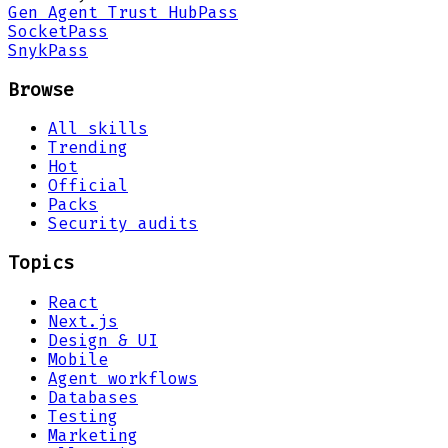
Gen Agent Trust Hub
Pass
Socket
Pass
Snyk
Pass
Browse
All skills
Trending
Hot
Official
Packs
Security audits
Topics
React
Next.js
Design & UI
Mobile
Agent workflows
Databases
Testing
Marketing