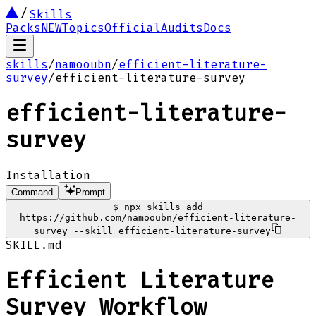
Skills
Packs
NEW
Topics
Official
Audits
Docs
skills
/
namooubn
/
efficient-literature-
survey
/
efficient-literature-survey
efficient-literature-
survey
Installation
Command
Prompt
$
npx skills add
https://github.com/namooubn/efficient-literature-
survey --skill efficient-literature-survey
SKILL.md
Efficient Literature
Survey Workflow