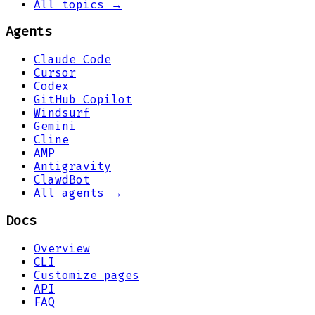
All topics →
Agents
Claude Code
Cursor
Codex
GitHub Copilot
Windsurf
Gemini
Cline
AMP
Antigravity
ClawdBot
All agents →
Docs
Overview
CLI
Customize pages
API
FAQ