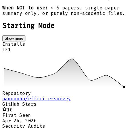
When NOT to use:
< 5 papers, single-paper
summary only, or purely non-academic files.
Starting Mode
Show more
Installs
121
Repository
namooubn/effici…e-survey
GitHub Stars
10
First Seen
Apr 24, 2026
Security Audits