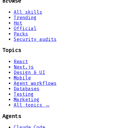
Browse
All skills
Trending
Hot
Official
Packs
Security audits
Topics
React
Next.js
Design & UI
Mobile
Agent workflows
Databases
Testing
Marketing
All topics →
Agents
Claude Code