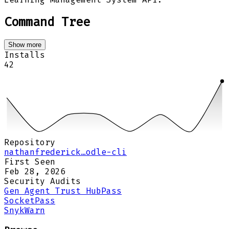
Command Tree
Show more
Installs
42
Repository
nathanfrederick…odle-cli
First Seen
Feb 28, 2026
Security Audits
Gen Agent Trust Hub
Pass
Socket
Pass
Snyk
Warn