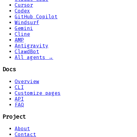
Cursor
Codex
GitHub Copilot
Windsurf
Gemini
Cline
AMP
Antigravity
ClawdBot
All agents →
Docs
Overview
CLI
Customize pages
API
FAQ
Project
About
Contact