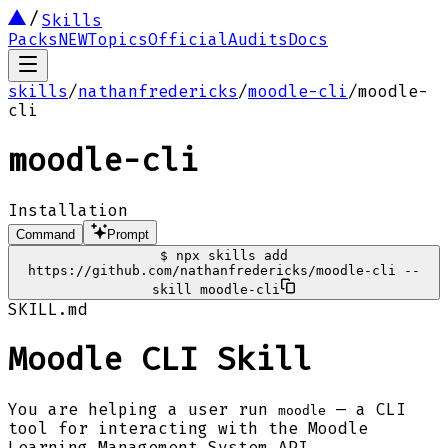
Skills
Packs
NEW
Topics
Official
Audits
Docs
skills
/
nathanfredericks
/
moodle-cli
/
moodle-
cli
moodle-cli
Installation
Command
Prompt
$
npx skills add
https://github.com/nathanfredericks/moodle-cli --
skill moodle-cli
SKILL.md
Moodle CLI Skill
You are helping a user run
— a CLI
moodle
tool for interacting with the Moodle
Learning Management System API.