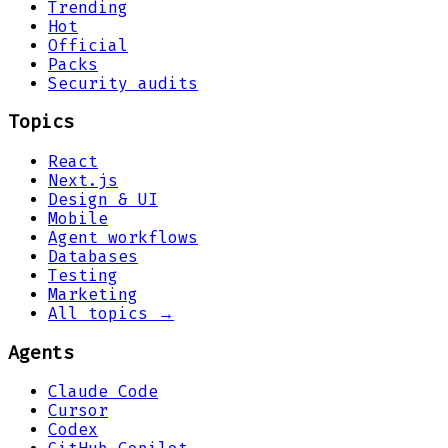
Trending
Hot
Official
Packs
Security audits
Topics
React
Next.js
Design & UI
Mobile
Agent workflows
Databases
Testing
Marketing
All topics →
Agents
Claude Code
Cursor
Codex