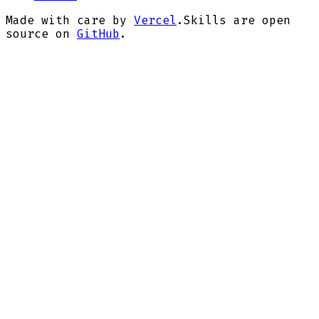
Made with care by
Vercel
.
Skills are open
source on
GitHub
.