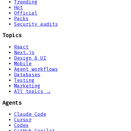
Trending
Hot
Official
Packs
Security audits
Topics
React
Next.js
Design & UI
Mobile
Agent workflows
Databases
Testing
Marketing
All topics →
Agents
Claude Code
Cursor
Codex
GitHub Copilot