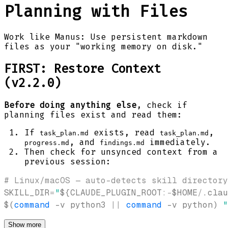
Planning with Files
Work like Manus: Use persistent markdown
files as your "working memory on disk."
FIRST: Restore Context
(v2.2.0)
Before doing anything else
, check if
planning files exist and read them:
If
exists, read
,
task_plan.md
task_plan.md
, and
immediately.
progress.md
findings.md
Then check for unsynced context from a
previous session:
# Linux/macOS — auto-detects skill directory
SKILL_DIR
=
"
${CLAUDE_PLUGIN_ROOT
:-
$HOME
/
.clau
$(
command
-v
 python3 
||
command
-v
 python
)
"
Show more