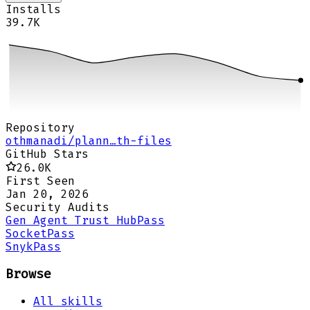
Installs
39.7K
Repository
othmanadi/plann…th-files
GitHub Stars
26.0K
First Seen
Jan 20, 2026
Security Audits
Gen Agent Trust Hub
Pass
Socket
Pass
Snyk
Pass
Browse
All skills