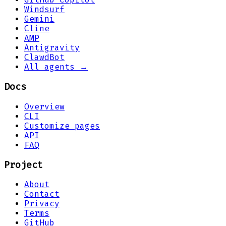
Windsurf
Gemini
Cline
AMP
Antigravity
ClawdBot
All agents →
Docs
Overview
CLI
Customize pages
API
FAQ
Project
About
Contact
Privacy
Terms
GitHub