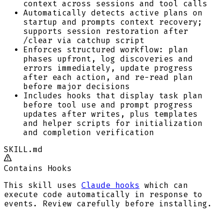
context across sessions and tool calls
Automatically detects active plans on
startup and prompts context recovery;
supports session restoration after
/clear via catchup script
Enforces structured workflow: plan
phases upfront, log discoveries and
errors immediately, update progress
after each action, and re-read plan
before major decisions
Includes hooks that display task plan
before tool use and prompt progress
updates after writes, plus templates
and helper scripts for initialization
and completion verification
SKILL.md
Contains Hooks
This skill uses
Claude hooks
which can
execute code automatically in response to
events. Review carefully before installing.