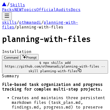
Skills
Packs
NEW
Topics
Official
Audits
Docs
skills
/
othmanadi
/
planning-with-
files
/
planning-with-files
planning-with-files
Installation
Command
Prompt
$
npx skills add
https://github.com/othmanadi/planning-with-files --
skill planning-with-files
Summary
File-based task organization and progress
tracking for complex multi-step projects.
Creates and maintains three persistent
markdown files (task_plan.md,
findings.md, progress.md) to preserve