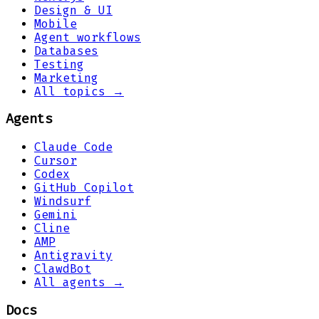
Design & UI
Mobile
Agent workflows
Databases
Testing
Marketing
All topics →
Agents
Claude Code
Cursor
Codex
GitHub Copilot
Windsurf
Gemini
Cline
AMP
Antigravity
ClawdBot
All agents →
Docs