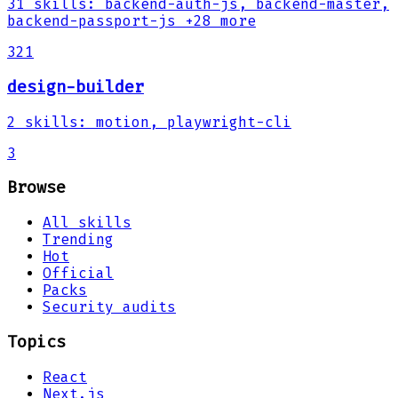
31
skills
:
backend-auth-js, backend-master,
backend-passport-js
+28 more
321
design-builder
2
skills
:
motion, playwright-cli
3
Browse
All skills
Trending
Hot
Official
Packs
Security audits
Topics
React
Next.js