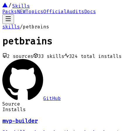
Skills
Packs
NEW
Topics
Official
Audits
Docs
skills
/
petbrains
petbrains
2
sources
33
skills
324
total installs
GitHub
Source
Installs
mvp-builder