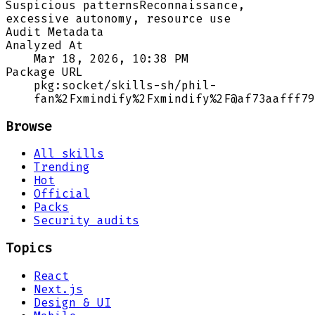
Suspicious patterns
Reconnaissance,
excessive autonomy, resource use
Audit Metadata
Analyzed At
Mar 18, 2026, 10:38 PM
Package URL
pkg:socket/skills-sh/phil-
fan%2Fxmindify%2Fxmindify%2F@af73aafff79
Browse
All skills
Trending
Hot
Official
Packs
Security audits
Topics
React
Next.js
Design & UI