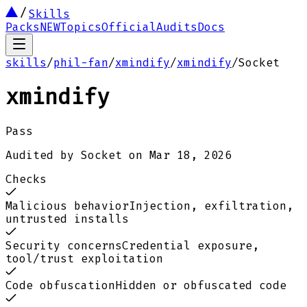
Skills
Packs
NEW
Topics
Official
Audits
Docs
skills
/
phil-fan
/
xmindify
/
xmindify
/
Socket
xmindify
Pass
Audited by
Socket
on
Mar 18, 2026
Checks
Malicious behavior
Injection, exfiltration,
untrusted installs
Security concerns
Credential exposure,
tool/trust exploitation
Code obfuscation
Hidden or obfuscated code