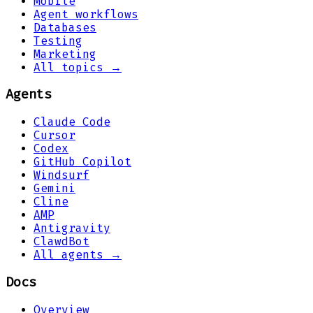
Mobile
Agent workflows
Databases
Testing
Marketing
All topics →
Agents
Claude Code
Cursor
Codex
GitHub Copilot
Windsurf
Gemini
Cline
AMP
Antigravity
ClawdBot
All agents →
Docs
Overview