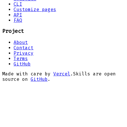
CLI
Customize pages
API
FAQ
Project
About
Contact
Privacy
Terms
GitHub
Made with care by
Vercel
.
Skills are open
source on
GitHub
.