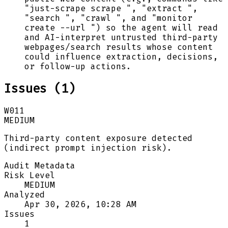
"just-scrape scrape ", "extract ",
"search ", "crawl ", and "monitor
create --url ") so the agent will read
and AI-interpret untrusted third-party
webpages/search results whose content
could influence extraction, decisions,
or follow-up actions.
Issues (
1
)
W011
MEDIUM
Third-party content exposure detected
(indirect prompt injection risk).
Audit Metadata
Risk Level
MEDIUM
Analyzed
Apr 30, 2026, 10:28 AM
Issues
1