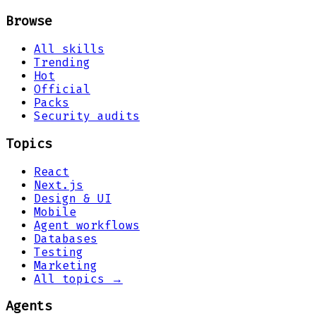
Browse
All skills
Trending
Hot
Official
Packs
Security audits
Topics
React
Next.js
Design & UI
Mobile
Agent workflows
Databases
Testing
Marketing
All topics →
Agents