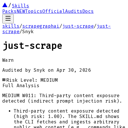
Skills
Packs
NEW
Topics
Official
Audits
Docs
skills
/
scrapegraphai
/
just-scrape
/
just-
scrape
/
Snyk
just-scrape
Warn
Audited by
Snyk
on
Apr 30, 2026
Risk Level:
MEDIUM
Full Analysis
MEDIUM
W011: Third-party content exposure
detected (indirect prompt injection risk).
Third-party content exposure detected
(high risk: 1.00). The SKILL.md shows
the CLI fetches and ingests arbitrary
public web content (e.g., commands like