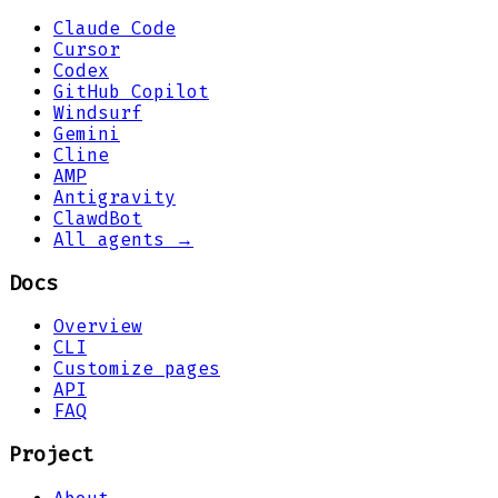
Claude Code
Cursor
Codex
GitHub Copilot
Windsurf
Gemini
Cline
AMP
Antigravity
ClawdBot
All agents →
Docs
Overview
CLI
Customize pages
API
FAQ
Project