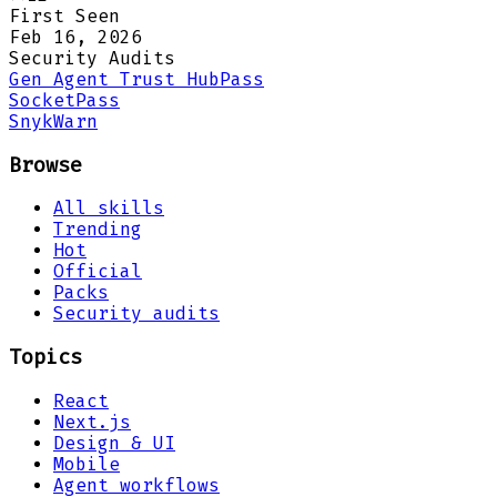
First Seen
Feb 16, 2026
Security Audits
Gen Agent Trust Hub
Pass
Socket
Pass
Snyk
Warn
Browse
All skills
Trending
Hot
Official
Packs
Security audits
Topics
React
Next.js
Design & UI
Mobile
Agent workflows