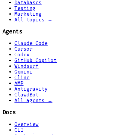
Databases
Testing
Marketing
All topics →
Agents
Claude Code
Cursor
Codex
GitHub Copilot
Windsurf
Gemini
Cline
AMP
Antigravity
ClawdBot
All agents →
Docs
Overview
CLI