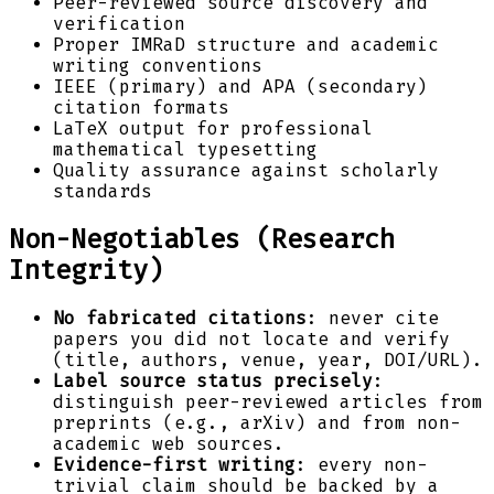
Peer-reviewed source discovery and
verification
Proper IMRaD structure and academic
writing conventions
IEEE (primary) and APA (secondary)
citation formats
LaTeX output for professional
mathematical typesetting
Quality assurance against scholarly
standards
Non-Negotiables (Research
Integrity)
No fabricated citations
: never cite
papers you did not locate and verify
(title, authors, venue, year, DOI/URL).
Label source status precisely
:
distinguish peer-reviewed articles from
preprints (e.g., arXiv) and from non-
academic web sources.
Evidence-first writing
: every non-
trivial claim should be backed by a