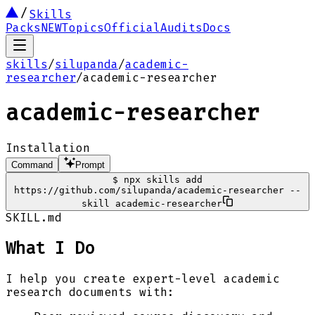
Skills
Packs
NEW
Topics
Official
Audits
Docs
skills
/
silupanda
/
academic-
researcher
/
academic-researcher
academic-researcher
Installation
Command
Prompt
$
npx skills add
https://github.com/silupanda/academic-researcher --
skill academic-researcher
SKILL.md
What I Do
I help you create expert-level academic
research documents with: