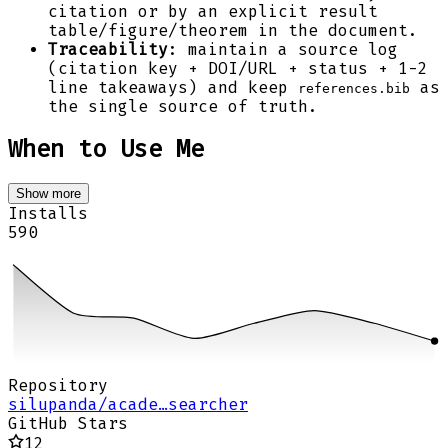
citation or by an explicit result
table/figure/theorem in the document.
Traceability
: maintain a source log
(citation key + DOI/URL + status + 1-2
line takeaways) and keep
as
references.bib
the single source of truth.
When to Use Me
Show more
Installs
590
Repository
silupanda/acade…searcher
GitHub Stars
12