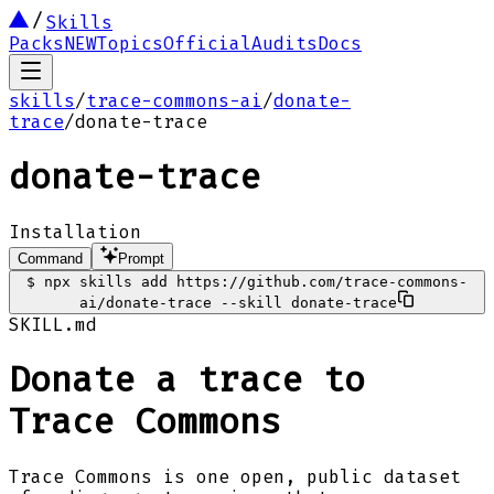
Skills
Packs
NEW
Topics
Official
Audits
Docs
skills
/
trace-commons-ai
/
donate-
trace
/
donate-trace
donate-trace
Installation
Command
Prompt
$
npx skills add https://github.com/trace-commons-
ai/donate-trace --skill donate-trace
SKILL.md
Donate a trace to
Trace Commons
Trace Commons is one open, public dataset