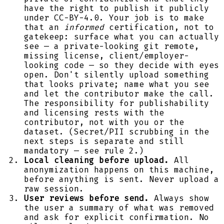
have the right to publish it publicly
under CC-BY-4.0. Your job is to make
that an
informed
certification, not to
gatekeep: surface what you can actually
see — a private-looking git remote,
missing license, client/employer-
looking code — so they decide with eyes
open. Don't silently upload something
that looks private; name what you see
and let the contributor make the call.
The responsibility for publishability
and licensing rests with the
contributor, not with you or the
dataset. (Secret/PII scrubbing in the
next steps is separate and still
mandatory — see rule 2.)
Local cleaning before upload.
All
anonymization happens on this machine,
before anything is sent. Never upload a
raw session.
User reviews before send.
Always show
the user a summary of what was removed
and ask for explicit confirmation. No