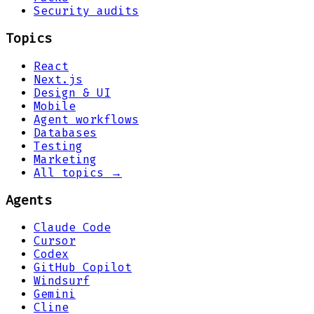
Security audits
Topics
React
Next.js
Design & UI
Mobile
Agent workflows
Databases
Testing
Marketing
All topics →
Agents
Claude Code
Cursor
Codex
GitHub Copilot
Windsurf
Gemini
Cline