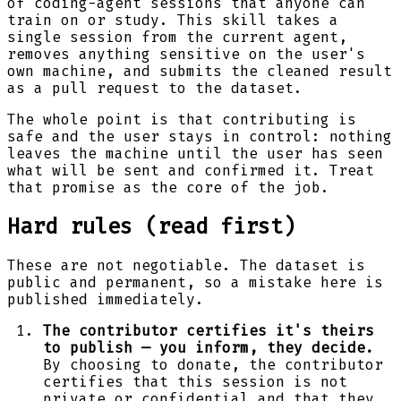
of coding-agent sessions that anyone can
train on or study. This skill takes a
single session from the current agent,
removes anything sensitive on the user's
own machine, and submits the cleaned result
as a pull request to the dataset.
The whole point is that contributing is
safe and the user stays in control: nothing
leaves the machine until the user has seen
what will be sent and confirmed it. Treat
that promise as the core of the job.
Hard rules (read first)
These are not negotiable. The dataset is
public and permanent, so a mistake here is
published immediately.
The contributor certifies it's theirs
to publish — you inform, they decide.
By choosing to donate, the contributor
certifies that this session is not
private or confidential and that they