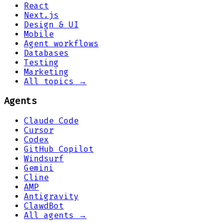
React
Next.js
Design & UI
Mobile
Agent workflows
Databases
Testing
Marketing
All topics →
Agents
Claude Code
Cursor
Codex
GitHub Copilot
Windsurf
Gemini
Cline
AMP
Antigravity
ClawdBot
All agents →