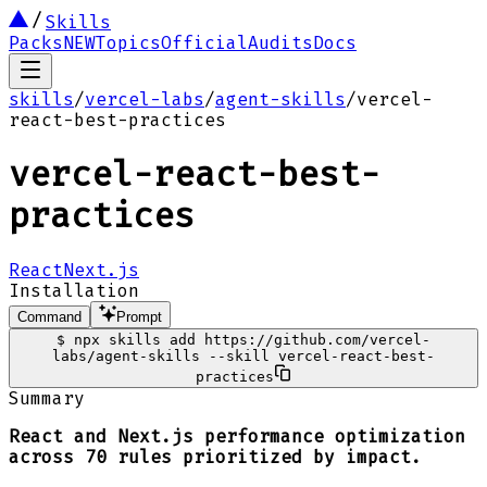
Skills
Packs
NEW
Topics
Official
Audits
Docs
skills
/
vercel-labs
/
agent-skills
/
vercel-
react-best-practices
vercel-react-best-
practices
React
Next.js
Installation
Command
Prompt
$
npx skills add https://github.com/vercel-
labs/agent-skills --skill vercel-react-best-
practices
Summary
React and Next.js performance optimization
across 70 rules prioritized by impact.