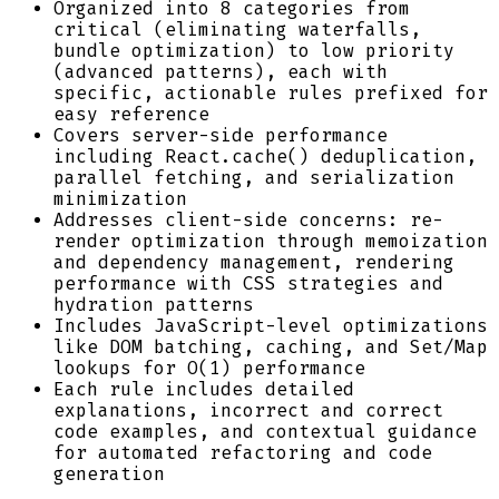
Organized into 8 categories from
critical (eliminating waterfalls,
bundle optimization) to low priority
(advanced patterns), each with
specific, actionable rules prefixed for
easy reference
Covers server-side performance
including React.cache() deduplication,
parallel fetching, and serialization
minimization
Addresses client-side concerns: re-
render optimization through memoization
and dependency management, rendering
performance with CSS strategies and
hydration patterns
Includes JavaScript-level optimizations
like DOM batching, caching, and Set/Map
lookups for O(1) performance
Each rule includes detailed
explanations, incorrect and correct
code examples, and contextual guidance
for automated refactoring and code
generation