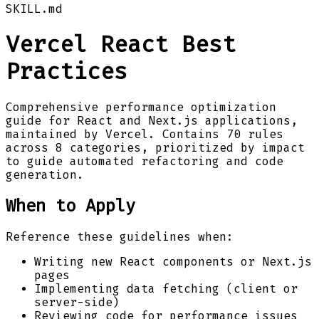
SKILL.md
Vercel React Best
Practices
Comprehensive performance optimization
guide for React and Next.js applications,
maintained by Vercel. Contains 70 rules
across 8 categories, prioritized by impact
to guide automated refactoring and code
generation.
When to Apply
Reference these guidelines when:
Writing new React components or Next.js
pages
Implementing data fetching (client or
server-side)
Reviewing code for performance issues