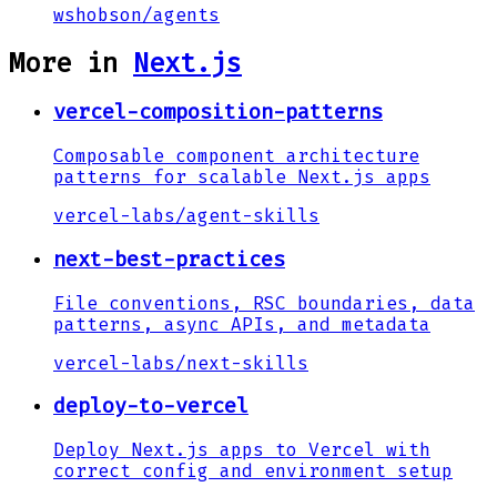
wshobson
/
agents
More in
Next.js
vercel-composition-patterns
Composable component architecture
patterns for scalable Next.js apps
vercel-labs
/
agent-skills
next-best-practices
File conventions, RSC boundaries, data
patterns, async APIs, and metadata
vercel-labs
/
next-skills
deploy-to-vercel
Deploy Next.js apps to Vercel with
correct config and environment setup