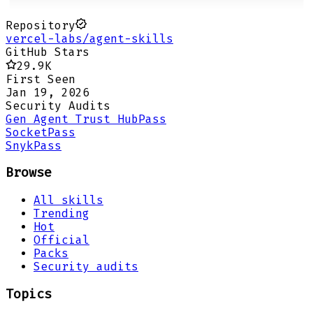
Repository
vercel-labs/agent-skills
GitHub Stars
29.9K
First Seen
Jan 19, 2026
Security Audits
Gen Agent Trust Hub
Pass
Socket
Pass
Snyk
Pass
Browse
All skills
Trending
Hot
Official
Packs
Security audits
Topics