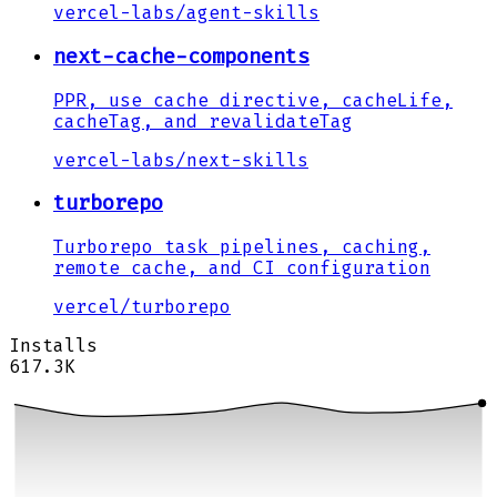
vercel-labs
/
agent-skills
next-cache-components
PPR, use cache directive, cacheLife,
cacheTag, and revalidateTag
vercel-labs
/
next-skills
turborepo
Turborepo task pipelines, caching,
remote cache, and CI configuration
vercel
/
turborepo
Installs
617.3K