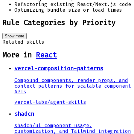
Refactoring existing React/Next.js code
Optimizing bundle size or load times
Rule Categories by Priority
Show more
Related skills
More in
React
vercel-composition-patterns
Compound components, render props, and
context patterns for scalable component
APIs
vercel-labs
/
agent-skills
shadcn
shadcn/ui component usage,
customization, and Tailwind integration