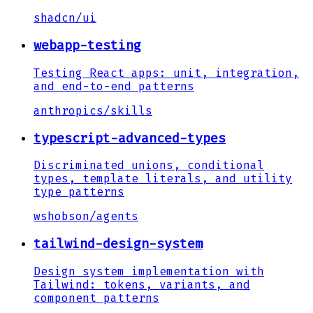
shadcn
/
ui
webapp-testing
Testing React apps: unit, integration,
and end-to-end patterns
anthropics
/
skills
typescript-advanced-types
Discriminated unions, conditional
types, template literals, and utility
type patterns
wshobson
/
agents
tailwind-design-system
Design system implementation with
Tailwind: tokens, variants, and
component patterns