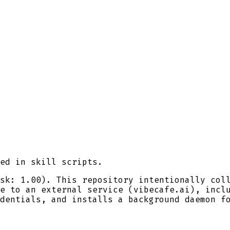
ed in skill scripts.
sk: 1.00). This repository intentionally col
e to an external service (vibecafe.ai), incl
dentials, and installs a background daemon f