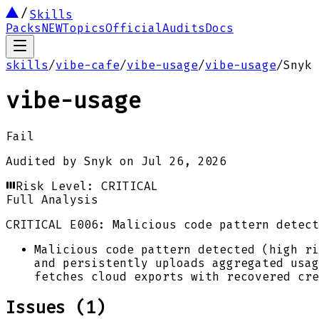
Skills
Packs
NEW
Topics
Official
Audits
Docs
skills
/
vibe-cafe
/
vibe-usage
/
vibe-usage
/
Snyk
vibe-usage
Fail
Audited by
Snyk
on
Jul 26, 2026
Risk Level:
CRITICAL
Full Analysis
CRITICAL
E006: Malicious code pattern detect
Malicious code pattern detected (high ri
and persistently uploads aggregated usag
fetches cloud exports with recovered cre
Issues (
1
)