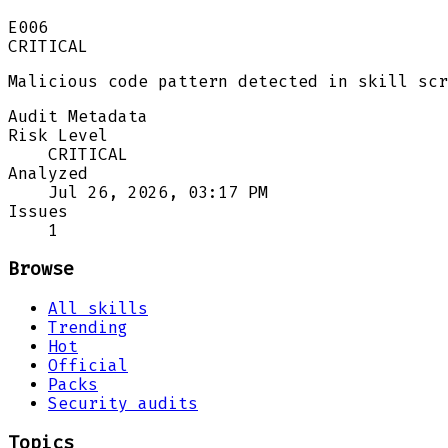
E006
CRITICAL
Malicious code pattern detected in skill scr
Audit Metadata
Risk Level
CRITICAL
Analyzed
Jul 26, 2026, 03:17 PM
Issues
1
Browse
All skills
Trending
Hot
Official
Packs
Security audits
Topics