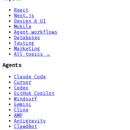
React
Next.js
Design & UI
Mobile
Agent workflows
Databases
Testing
Marketing
All topics →
Agents
Claude Code
Cursor
Codex
GitHub Copilot
Windsurf
Gemini
Cline
AMP
Antigravity
ClawdBot