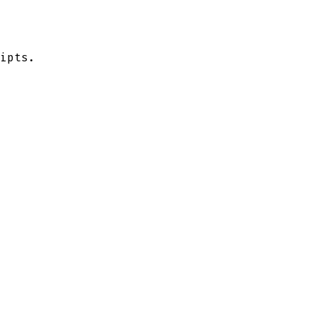
ipts.