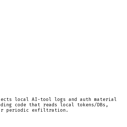
lects local AI-tool logs and auth material
uding code that reads local tokens/DBs,
or periodic exfiltration.