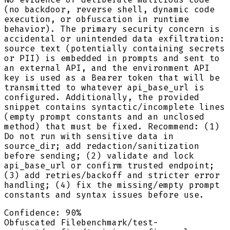
(no backdoor, reverse shell, dynamic code
execution, or obfuscation in runtime
behavior). The primary security concern is
accidental or unintended data exfiltration:
source text (potentially containing secrets
or PII) is embedded in prompts and sent to
an external API, and the environment API
key is used as a Bearer token that will be
transmitted to whatever api_base_url is
configured. Additionally, the provided
snippet contains syntactic/incomplete lines
(empty prompt constants and an unclosed
method) that must be fixed. Recommend: (1)
Do not run with sensitive data in
source_dir; add redaction/sanitization
before sending; (2) validate and lock
api_base_url or confirm trusted endpoint;
(3) add retries/backoff and stricter error
handling; (4) fix the missing/empty prompt
constants and syntax issues before use.
Confidence:
90
%
Obfuscated File
benchmark/test-