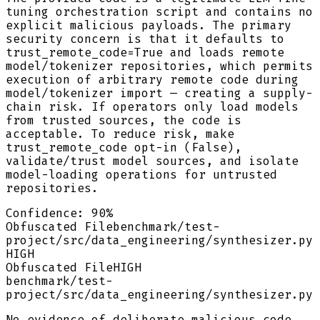
tuning orchestration script and contains no
explicit malicious payloads. The primary
security concern is that it defaults to
trust_remote_code=True and loads remote
model/tokenizer repositories, which permits
execution of arbitrary remote code during
model/tokenizer import — creating a supply-
chain risk. If operators only load models
from trusted sources, the code is
acceptable. To reduce risk, make
trust_remote_code opt-in (False),
validate/trust model sources, and isolate
model-loading operations for untrusted
repositories.
Confidence:
90
%
Obfuscated File
benchmark/test-
project/src/data_engineering/synthesizer.py
HIGH
Obfuscated File
HIGH
benchmark/test-
project/src/data_engineering/synthesizer.py
No evidence of deliberate malicious code