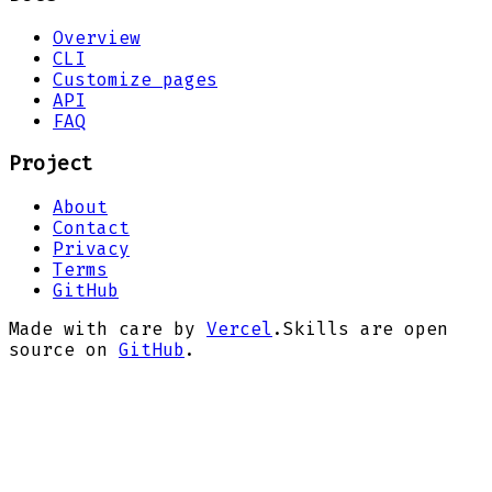
Overview
CLI
Customize pages
API
FAQ
Project
About
Contact
Privacy
Terms
GitHub
Made with care by
Vercel
.
Skills are open
source on
GitHub
.