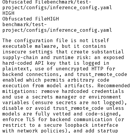
Obfuscated File
benchmark/test-
project/configs/inference_config.yaml
HIGH
Obfuscated File
HIGH
benchmark/test-
project/configs/inference_config.yaml
The configuration file is not itself
executable malware, but it contains
insecure settings that create substantial
supply-chain and runtime risk: an exposed
hard-coded API key that is logged in
plaintext, use of unencrypted HTTP for
backend connections, and trust_remote_code
enabled which permits arbitrary code
execution from model artifacts. Recommended
mitigations: remove hardcoded credentials
and use a secrets manager or environment
variables (ensure secrets are not logged),
disable or avoid trust_remote_code unless
models are fully vetted and code-signed,
enforce TLS for backend communication (or
restrict to a secure loopback interface
with network policies), and add startup