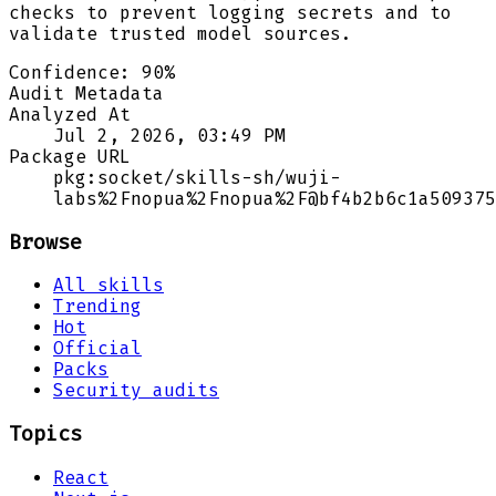
checks to prevent logging secrets and to
validate trusted model sources.
Confidence:
90
%
Audit Metadata
Analyzed At
Jul 2, 2026, 03:49 PM
Package URL
pkg:socket/skills-sh/wuji-
labs%2Fnopua%2Fnopua%2F@bf4b2b6c1a509375
Browse
All skills
Trending
Hot
Official
Packs
Security audits
Topics
React