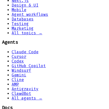
Next.js
Design & UI
Mobile
Agent workflows
Databases
Testing
Marketing
All topics →
Agents
Claude Code
Cursor
Codex
GitHub Copilot
Windsurf
Gemini
Cline
AMP
Antigravity
ClawdBot
All agents →
Docs