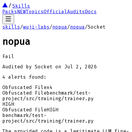
Skills
Packs
NEW
Topics
Official
Audits
Docs
skills
/
wuji-labs
/
nopua
/
nopua
/
Socket
nopua
Fail
Audited by
Socket
on
Jul 2, 2026
4
alert
s
found:
Obfuscated File
x
4
Obfuscated File
benchmark/test-
project/src/training/trainer.py
HIGH
Obfuscated File
HIGH
benchmark/test-
project/src/training/trainer.py
The provided code is a legitimate LLM fine-