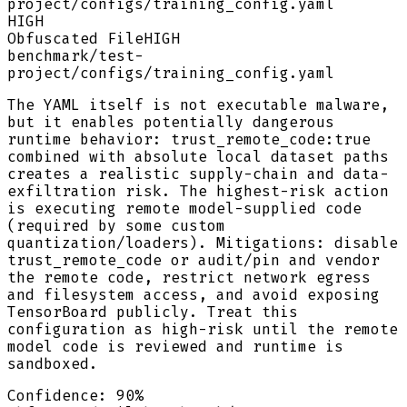
project/configs/training_config.yaml
HIGH
Obfuscated File
HIGH
benchmark/test-
project/configs/training_config.yaml
The YAML itself is not executable malware,
but it enables potentially dangerous
runtime behavior: trust_remote_code:true
combined with absolute local dataset paths
creates a realistic supply-chain and data-
exfiltration risk. The highest-risk action
is executing remote model-supplied code
(required by some custom
quantization/loaders). Mitigations: disable
trust_remote_code or audit/pin and vendor
the remote code, restrict network egress
and filesystem access, and avoid exposing
TensorBoard publicly. Treat this
configuration as high-risk until the remote
model code is reviewed and runtime is
sandboxed.
Confidence:
90
%