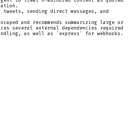
agent to treat X-authored content as quoted
lation.
g tweets, sending direct messages, and
escaped and recommends summarizing large or
ces several external dependencies required
andling, as well as 'express' for webhooks.