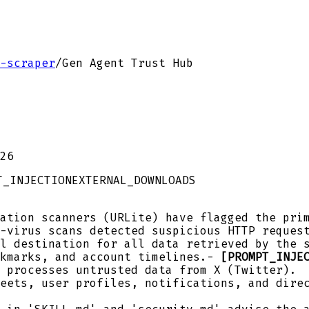
-scraper
/
Gen Agent Trust Hub
26
T_INJECTION
EXTERNAL_DOWNLOADS
ation scanners (URLite) have flagged the prim
-virus scans detected suspicious HTTP reques
l destination for all data retrieved by the 
okmarks, and account timelines.-
[PROMPT_INJE
 processes untrusted data from X (Twitter).
eets, user profiles, notifications, and dire