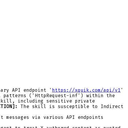
ary API endpoint '
https://xquik.com/api/v1
'
t patterns ('HttpRequest-inf') within the
skill, including sensitive private
CTION]:
The skill is susceptible to Indirect
ct messages via various API endpoints