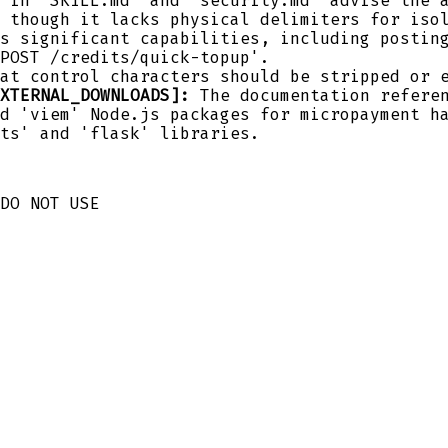
 in 'SKILL.md' and 'security.md' advise the 
 though it lacks physical delimiters for iso
s significant capabilities, including postin
POST /credits/quick-topup'.
at control characters should be stripped or 
XTERNAL_DOWNLOADS]:
The documentation referen
d 'viem' Node.js packages for micropayment h
ts' and 'flask' libraries.
DO NOT USE