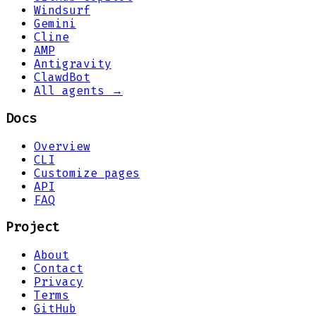
Windsurf
Gemini
Cline
AMP
Antigravity
ClawdBot
All agents →
Docs
Overview
CLI
Customize pages
API
FAQ
Project
About
Contact
Privacy
Terms
GitHub