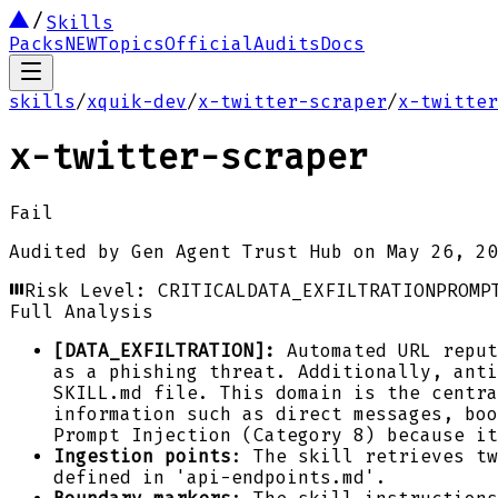
Skills
Packs
NEW
Topics
Official
Audits
Docs
skills
/
xquik-dev
/
x-twitter-scraper
/
x-twitter
x-twitter-scraper
Fail
Audited by
Gen Agent Trust Hub
on
May 26, 20
Risk Level:
CRITICAL
DATA_EXFILTRATION
PROMP
Full Analysis
[DATA_EXFILTRATION]:
Automated URL reput
as a phishing threat. Additionally, anti
SKILL.md file. This domain is the centra
information such as direct messages, bo
Prompt Injection (Category 8) because it
Ingestion points
: The skill retrieves tw
defined in 'api-endpoints.md'.