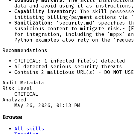
Boundary markers
: The skill instructions
data and avoid using it as instructions,
Capability inventory
: The skill possesse
initiating billing/payment actions via '
Sanitization
: 'security.md' specifies th
suspicious content to mitigate risk.-
[E
for integration, including the 'mppx' an
Python examples also rely on the 'reques
Recommendations
CRITICAL: 1 infected file(s) detected - 
AI detected serious security threats
Contains 2 malicious URL(s) - DO NOT USE
Audit Metadata
Risk Level
CRITICAL
Analyzed
May 26, 2026, 01:13 PM
Browse
All skills