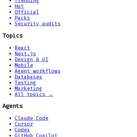
Trending
Hot
Official
Packs
Security audits
Topics
React
Next.js
Design & UI
Mobile
Agent workflows
Databases
Testing
Marketing
All topics →
Agents
Claude Code
Cursor
Codex
GitHub Copilot