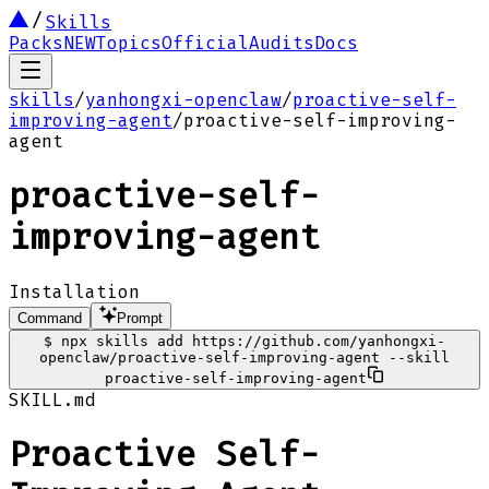
Skills
Packs
NEW
Topics
Official
Audits
Docs
skills
/
yanhongxi-openclaw
/
proactive-self-
improving-agent
/
proactive-self-improving-
agent
proactive-self-
improving-agent
Installation
Command
Prompt
$
npx skills add https://github.com/yanhongxi-
openclaw/proactive-self-improving-agent --skill
proactive-self-improving-agent
SKILL.md
Proactive Self-