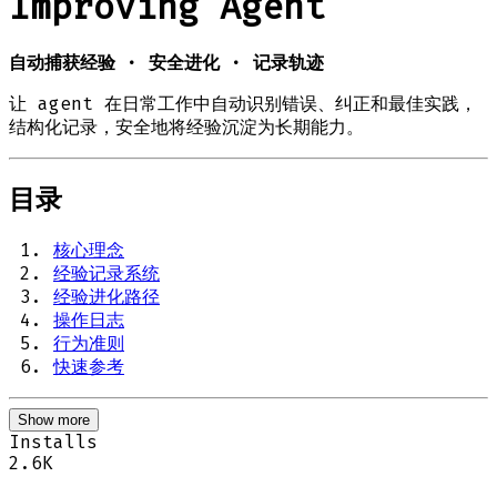
Improving Agent
自动捕获经验 · 安全进化 · 记录轨迹
让 agent 在日常工作中自动识别错误、纠正和最佳实践，
结构化记录，安全地将经验沉淀为长期能力。
目录
核心理念
经验记录系统
经验进化路径
操作日志
行为准则
快速参考
Show more
Installs
2.6K