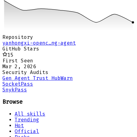
Repository
yanhongxi-openc…ng-agent
GitHub Stars
15
First Seen
Mar 2, 2026
Security Audits
Gen Agent Trust Hub
Warn
Socket
Pass
Snyk
Pass
Browse
All skills
Trending
Hot
Official