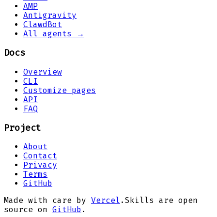
AMP
Antigravity
ClawdBot
All agents →
Docs
Overview
CLI
Customize pages
API
FAQ
Project
About
Contact
Privacy
Terms
GitHub
Made with care by
Vercel
.
Skills are open
source on
GitHub
.