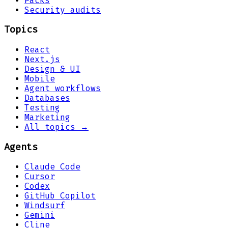
Packs
Security audits
Topics
React
Next.js
Design & UI
Mobile
Agent workflows
Databases
Testing
Marketing
All topics →
Agents
Claude Code
Cursor
Codex
GitHub Copilot
Windsurf
Gemini
Cline