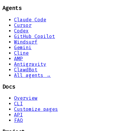
Agents
Claude Code
Cursor
Codex
GitHub Copilot
Windsurf
Gemini
Cline
AMP
Antigravity
ClawdBot
All agents →
Docs
Overview
CLI
Customize pages
API
FAQ