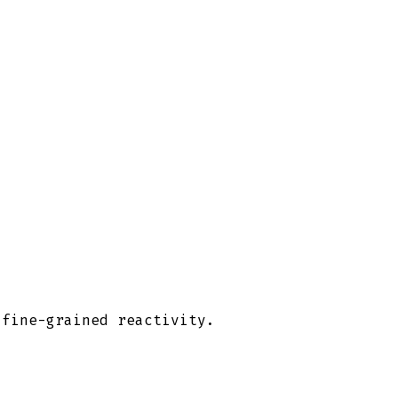
 fine-grained reactivity.