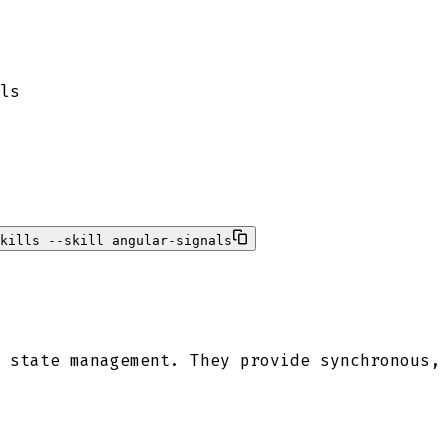
ls
kills --skill angular-signals
 state management. They provide synchronous,