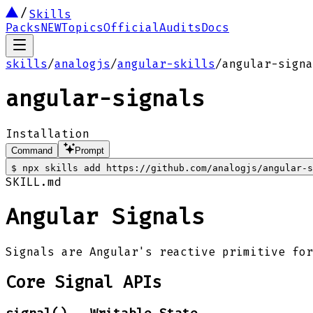
Skills
Packs
NEW
Topics
Official
Audits
Docs
skills
/
analogjs
/
angular-skills
/
angular-signa
angular-signals
Installation
Command
Prompt
$
npx skills add https://github.com/analogjs/angular-s
SKILL.md
Angular Signals
Signals are Angular's reactive primitive for
Core Signal APIs