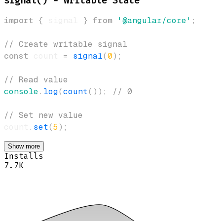
signal() - Writable State
import
{
 signal 
}
from
'@angular/core'
;
// Create writable signal
const
 count 
=
signal
(
0
)
;
// Read value
console
.
log
(
count
(
)
)
;
// 0
// Set new value
count
.
set
(
5
)
;
Show more
Installs
7.7K