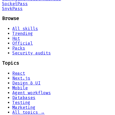
Socket
Pass
Snyk
Pass
Browse
All skills
Trending
Hot
Official
Packs
Security audits
Topics
React
Next.js
Design & UI
Mobile
Agent workflows
Databases
Testing
Marketing
All topics →