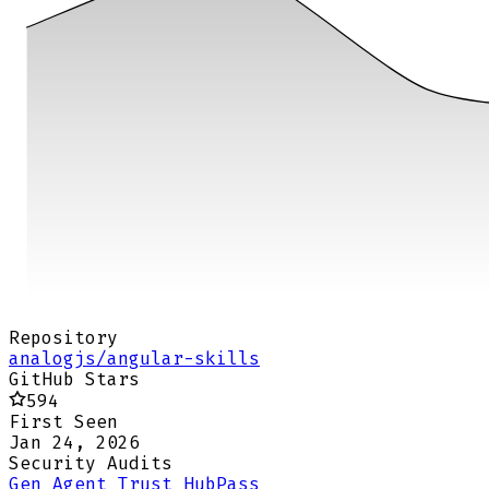
Repository
analogjs/angular-skills
GitHub Stars
594
First Seen
Jan 24, 2026
Security Audits
Gen Agent Trust Hub
Pass