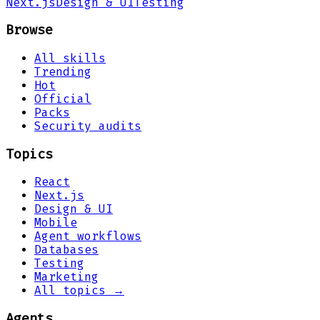
Next.js
Design & UI
Testing
Browse
All skills
Trending
Hot
Official
Packs
Security audits
Topics
React
Next.js
Design & UI
Mobile
Agent workflows
Databases
Testing
Marketing
All topics →
Agents