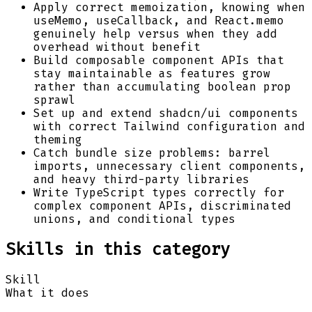
Apply correct memoization, knowing when
useMemo, useCallback, and React.memo
genuinely help versus when they add
overhead without benefit
Build composable component APIs that
stay maintainable as features grow
rather than accumulating boolean prop
sprawl
Set up and extend shadcn/ui components
with correct Tailwind configuration and
theming
Catch bundle size problems: barrel
imports, unnecessary client components,
and heavy third-party libraries
Write TypeScript types correctly for
complex component APIs, discriminated
unions, and conditional types
Skills in this category
Skill
What it does