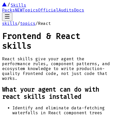
Skills
Packs
NEW
Topics
Official
Audits
Docs
skills
/
topics
/
React
Frontend & React
skills
React skills give your agent the
performance rules, component patterns, and
ecosystem knowledge to write production-
quality frontend code, not just code that
works.
What your agent can do with
react
skills installed
Identify and eliminate data-fetching
waterfalls in React component trees