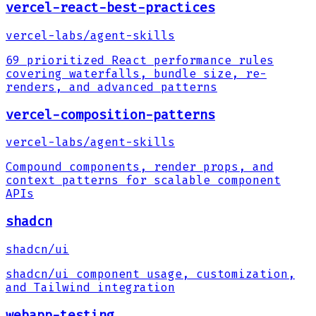
vercel-react-best-practices
vercel-labs
/
agent-skills
69 prioritized React performance rules
covering waterfalls, bundle size, re-
renders, and advanced patterns
vercel-composition-patterns
vercel-labs
/
agent-skills
Compound components, render props, and
context patterns for scalable component
APIs
shadcn
shadcn
/
ui
shadcn/ui component usage, customization,
and Tailwind integration
webapp-testing