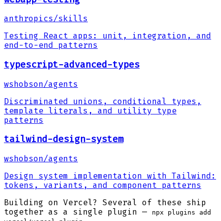
anthropics
/
skills
Testing React apps: unit, integration, and
end-to-end patterns
typescript-advanced-types
wshobson
/
agents
Discriminated unions, conditional types,
template literals, and utility type
patterns
tailwind-design-system
wshobson
/
agents
Design system implementation with Tailwind:
tokens, variants, and component patterns
Building on Vercel? Several of these ship
together as a single plugin —
npx plugins add