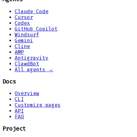
Claude Code
Cursor
Codex
GitHub Copilot
Windsurf
Gemini
Cline
AMP
Antigravity
ClawdBot
All agents →
Docs
Overview
CLI
Customize pages
API
FAQ
Project