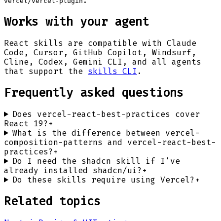
.
vercel/vercel-plugin
Works with your agent
React
skills are compatible with Claude
Code, Cursor, GitHub Copilot, Windsurf,
Cline, Codex, Gemini CLI, and all agents
that support the
skills CLI
.
Frequently asked questions
Does vercel-react-best-practices cover
React 19?
+
What is the difference between vercel-
composition-patterns and vercel-react-best-
practices?
+
Do I need the shadcn skill if I've
already installed shadcn/ui?
+
Do these skills require using Vercel?
+
Related topics