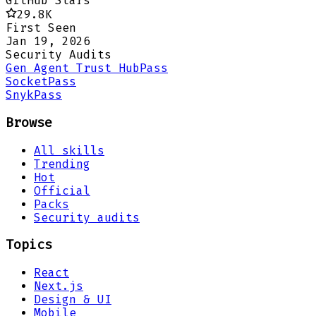
GitHub Stars
29.8K
First Seen
Jan 19, 2026
Security Audits
Gen Agent Trust Hub
Pass
Socket
Pass
Snyk
Pass
Browse
All skills
Trending
Hot
Official
Packs
Security audits
Topics
React
Next.js
Design & UI
Mobile