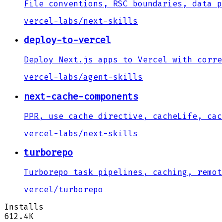
File conventions, RSC boundaries, data p
vercel-labs
/
next-skills
deploy-to-vercel
Deploy Next.js apps to Vercel with corre
vercel-labs
/
agent-skills
next-cache-components
PPR, use cache directive, cacheLife, cac
vercel-labs
/
next-skills
turborepo
Turborepo task pipelines, caching, remot
vercel
/
turborepo
Installs
612.4K