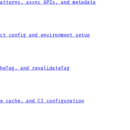
atterns, async APIs, and metadata
ct config and environment setup
heTag, and revalidateTag
e cache, and CI configuration