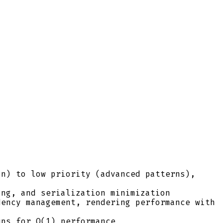
on) to low priority (advanced patterns),
ing, and serialization minimization
dency management, rendering performance with
ups for O(1) performance