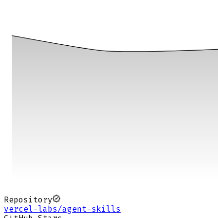
Repository
vercel-labs/agent-skills