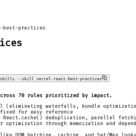
-best-practices
ices
skills --skill vercel-react-best-practices
cross 70 rules prioritized by impact.
l (eliminating waterfalls, bundle optimizati
fixed for easy reference
 React.cache() deduplication, parallel fetch
r optimization through memoization and depen
like DOM batching, caching, and Set/Map look