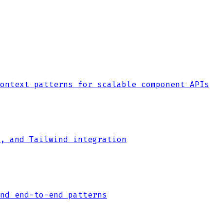
ontext patterns for scalable component APIs
, and Tailwind integration
nd end-to-end patterns