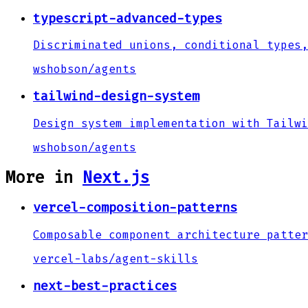
typescript-advanced-types
Discriminated unions, conditional types,
wshobson
/
agents
tailwind-design-system
Design system implementation with Tailwi
wshobson
/
agents
More in
Next.js
vercel-composition-patterns
Composable component architecture patter
vercel-labs
/
agent-skills
next-best-practices