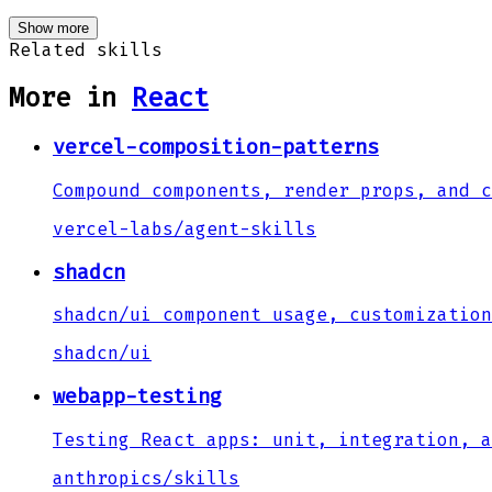
Show more
Related skills
More in
React
vercel-composition-patterns
Compound components, render props, and c
vercel-labs
/
agent-skills
shadcn
shadcn/ui component usage, customization
shadcn
/
ui
webapp-testing
Testing React apps: unit, integration, a
anthropics
/
skills