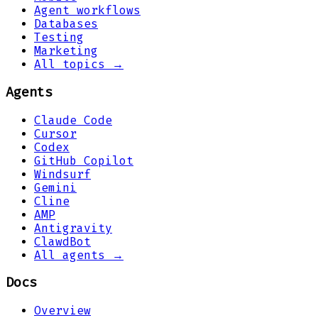
Agent workflows
Databases
Testing
Marketing
All topics →
Agents
Claude Code
Cursor
Codex
GitHub Copilot
Windsurf
Gemini
Cline
AMP
Antigravity
ClawdBot
All agents →
Docs
Overview