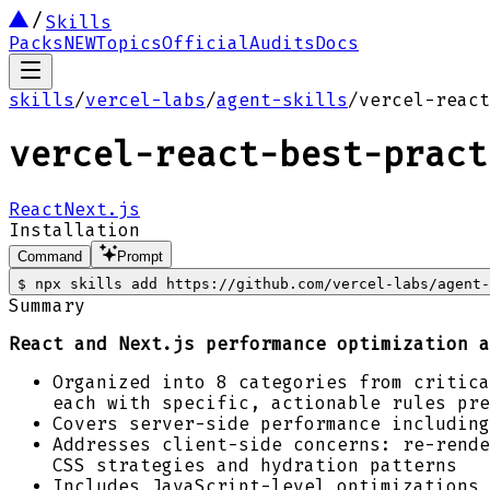
Skills
Packs
NEW
Topics
Official
Audits
Docs
skills
/
vercel-labs
/
agent-skills
/
vercel-react
vercel-react-best-pract
React
Next.js
Installation
Command
Prompt
$
npx skills add https://github.com/vercel-labs/agent-
Summary
React and Next.js performance optimization a
Organized into 8 categories from critica
each with specific, actionable rules pre
Covers server-side performance including
Addresses client-side concerns: re-rende
CSS strategies and hydration patterns
Includes JavaScript-level optimizations 