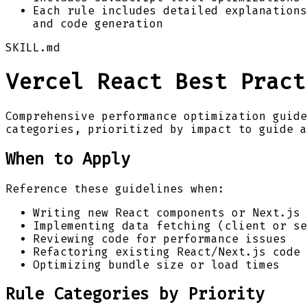
Each rule includes detailed explanations
and code generation
SKILL.md
Vercel React Best Pract
Comprehensive performance optimization guide
categories, prioritized by impact to guide a
When to Apply
Reference these guidelines when:
Writing new React components or Next.js 
Implementing data fetching (client or se
Reviewing code for performance issues
Refactoring existing React/Next.js code
Optimizing bundle size or load times
Rule Categories by Priority