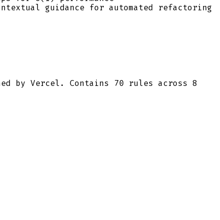
ontextual guidance for automated refactoring
ned by Vercel. Contains 70 rules across 8