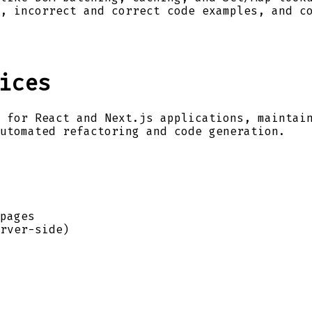
, incorrect and correct code examples, and c
ices
 for React and Next.js applications, maintai
utomated refactoring and code generation.
pages
rver-side)