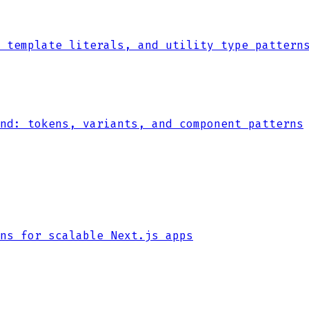
 template literals, and utility type pattern
nd: tokens, variants, and component patterns
ns for scalable Next.js apps