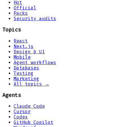
Hot
Official
Packs
Security audits
Topics
React
Next.js
Design & UI
Mobile
Agent workflows
Databases
Testing
Marketing
All topics →
Agents
Claude Code
Cursor
Codex
GitHub Copilot