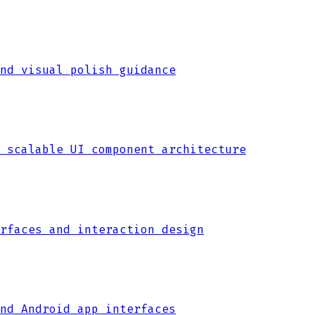
nd visual polish guidance
 scalable UI component architecture
rfaces and interaction design
nd Android app interfaces