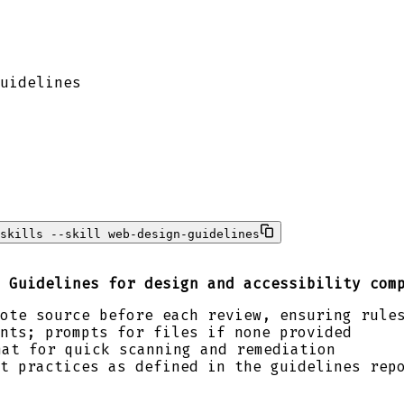
uidelines
skills --skill web-design-guidelines
 Guidelines for design and accessibility com
ote source before each review, ensuring rule
nts; prompts for files if none provided
at for quick scanning and remediation
t practices as defined in the guidelines rep