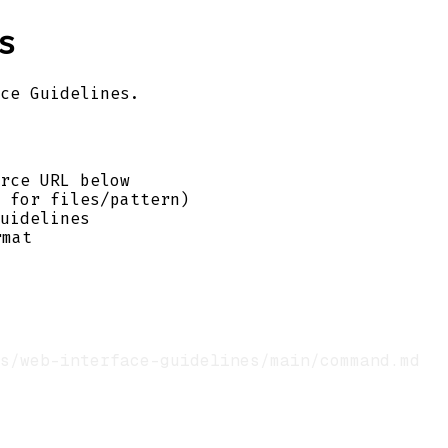
s
ce Guidelines.
rce URL below
 for files/pattern)
uidelines
mat