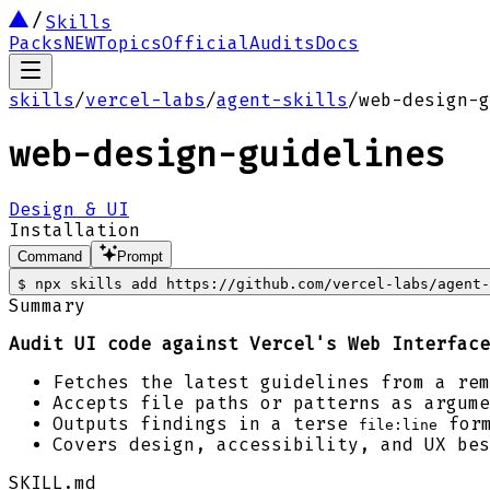
Skills
Packs
NEW
Topics
Official
Audits
Docs
skills
/
vercel-labs
/
agent-skills
/
web-design-g
web-design-guidelines
Design & UI
Installation
Command
Prompt
$
npx skills add https://github.com/vercel-labs/agent-
Summary
Audit UI code against Vercel's Web Interface
Fetches the latest guidelines from a rem
Accepts file paths or patterns as argume
Outputs findings in a terse
form
file:line
Covers design, accessibility, and UX bes
SKILL.md