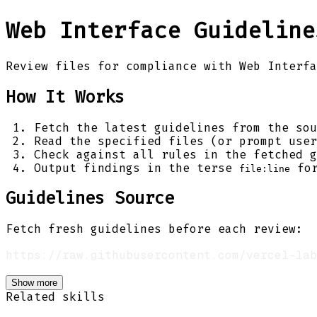
Web Interface Guideline
Review files for compliance with Web Interfa
How It Works
Fetch the latest guidelines from the sou
Read the specified files (or prompt user
Check against all rules in the fetched g
Output findings in the terse
for
file:line
Guidelines Source
Fetch fresh guidelines before each review:
Show more
Related skills