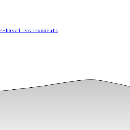
s-based environments