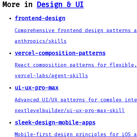
More in
Design & UI
frontend-design
Comprehensive frontend design patterns a
anthropics
/
skills
vercel-composition-patterns
React composition patterns for flexible,
vercel-labs
/
agent-skills
ui-ux-pro-max
Advanced UI/UX patterns for complex inte
nextlevelbuilder
/
ui-ux-pro-max-skill
sleek-design-mobile-apps
Mobile-first design principles for iOS a