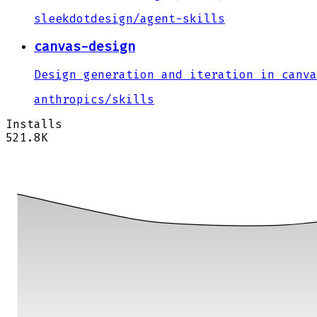
sleekdotdesign
/
agent-skills
canvas-design
Design generation and iteration in canva
anthropics
/
skills
Installs
521.8K