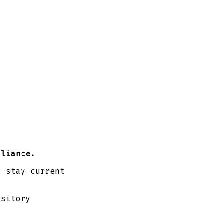
pliance.
s stay current
ository