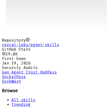
Repository
vercel-labs/agent-skills
GitHub Stars
29.8K
First Seen
Jan 19, 2026
Security Audits
Gen Agent Trust Hub
Pass
Socket
Pass
Snyk
Warn
Browse
All skills
Trending