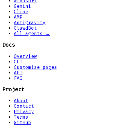
Windsurf
Gemini
Cline
AMP
Antigravity
ClawdBot
All agents →
Docs
Overview
CLI
Customize pages
API
FAQ
Project
About
Contact
Privacy
Terms
GitHub