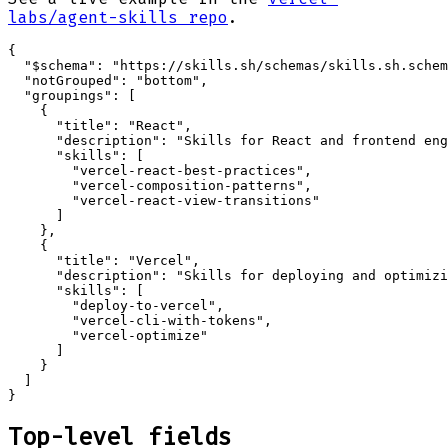
labs/agent-skills repo
.
{

  "$schema": "https://skills.sh/schemas/skills.sh.schem
  "notGrouped": "bottom",

  "groupings": [

    {

      "title": "React",

      "description": "Skills for React and frontend eng
      "skills": [

        "vercel-react-best-practices",

        "vercel-composition-patterns",

        "vercel-react-view-transitions"

      ]

    },

    {

      "title": "Vercel",

      "description": "Skills for deploying and optimizi
      "skills": [

        "deploy-to-vercel",

        "vercel-cli-with-tokens",

        "vercel-optimize"

      ]

    }

  ]

}
Top-level fields