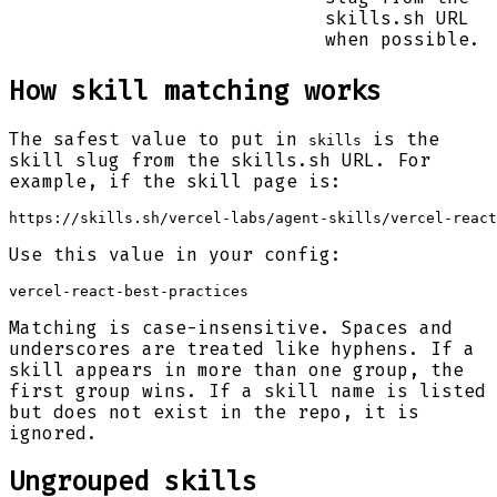
skills.sh URL
when possible.
How skill matching works
The safest value to put in
is the
skills
skill slug from the skills.sh URL. For
example, if the skill page is:
https://skills.sh/vercel-labs/agent-skills/vercel-react
Use this value in your config:
vercel-react-best-practices
Matching is case-insensitive. Spaces and
underscores are treated like hyphens. If a
skill appears in more than one group, the
first group wins. If a skill name is listed
but does not exist in the repo, it is
ignored.
Ungrouped skills