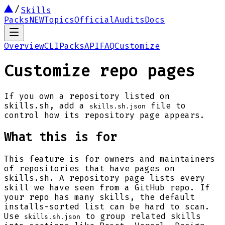
Skills
Packs
NEW
Topics
Official
Audits
Docs
Overview
CLI
Packs
API
FAQ
Customize
Customize repo pages
If you own a repository listed on
skills.sh, add a
file to
skills.sh.json
control how its repository page appears.
What this is for
This feature is for owners and maintainers
of repositories that have pages on
skills.sh. A repository page lists every
skill we have seen from a GitHub repo. If
your repo has many skills, the default
installs-sorted list can be hard to scan.
Use
to group related skills
skills.sh.json