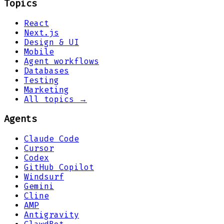
Topics
React
Next.js
Design & UI
Mobile
Agent workflows
Databases
Testing
Marketing
All topics →
Agents
Claude Code
Cursor
Codex
GitHub Copilot
Windsurf
Gemini
Cline
AMP
Antigravity