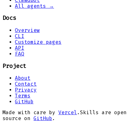
ClawdBot
All agents →
Docs
Overview
CLI
Customize pages
API
FAQ
Project
About
Contact
Privacy
Terms
GitHub
Made with care by
Vercel
.
Skills are open
source on
GitHub
.