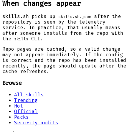
When changes appear
skills.sh picks up
after the
skills.sh.json
repository is seen by the telemetry
service. In practice, that usually means
after someone installs from the repo with
the
CLI.
skills
Repo pages are cached, so a valid change
may not appear immediately. If the config
is correct and the repo has been installed
recently, the page should update after the
cache refreshes.
Browse
All skills
Trending
Hot
Official
Packs
Security audits