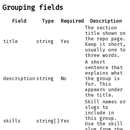
Grouping fields
Field
Type
Required
Description
The section
title shown on
the repo page.
title
string
Yes
Keep it short,
usually one to
three words.
A short
sentence that
explains what
description
string
No
the group is
for. This
appears under
the title.
Skill names or
slugs to
include in
this group.
skills
string[]
Yes
Use the skill
slug from the