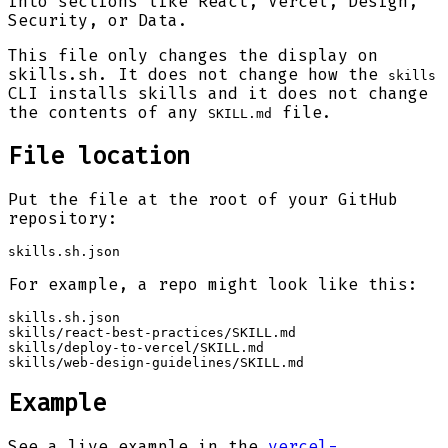
into sections like React, Vercel, Design,
Security, or Data.
This file only changes the display on
skills.sh. It does not change how the
skills
CLI installs skills and it does not change
the contents of any
file.
SKILL.md
File location
Put the file at the root of your GitHub
repository:
skills.sh.json
For example, a repo might look like this:
skills.sh.json

skills/react-best-practices/SKILL.md

skills/deploy-to-vercel/SKILL.md

skills/web-design-guidelines/SKILL.md
Example
See a live example in the
vercel-