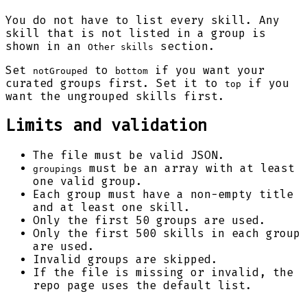
You do not have to list every skill. Any
skill that is not listed in a group is
shown in an
section.
Other skills
Set
to
if you want your
notGrouped
bottom
curated groups first. Set it to
if you
top
want the ungrouped skills first.
Limits and validation
The file must be valid JSON.
must be an array with at least
groupings
one valid group.
Each group must have a non-empty title
and at least one skill.
Only the first 50 groups are used.
Only the first 500 skills in each group
are used.
Invalid groups are skipped.
If the file is missing or invalid, the
repo page uses the default list.