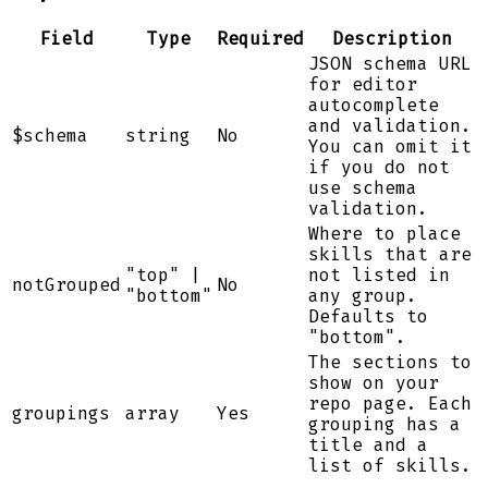
Field
Type
Required
Description
JSON schema URL
for editor
autocomplete
and validation.
$schema
string
No
You can omit it
if you do not
use schema
validation.
Where to place
skills that are
"top" |
not listed in
notGrouped
No
"bottom"
any group.
Defaults to
"bottom".
The sections to
show on your
repo page. Each
groupings
array
Yes
grouping has a
title and a
list of skills.