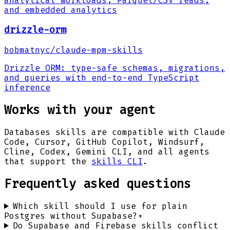
analytical workloads, Parquet/CSV reads,
and embedded analytics
drizzle-orm
bobmatnyc
/
claude-mpm-skills
Drizzle ORM: type-safe schemas, migrations,
and queries with end-to-end TypeScript
inference
Works with your agent
Databases
skills are compatible with Claude
Code, Cursor, GitHub Copilot, Windsurf,
Cline, Codex, Gemini CLI, and all agents
that support the
skills CLI
.
Frequently asked questions
Which skill should I use for plain
Postgres without Supabase?
+
Do Supabase and Firebase skills conflict