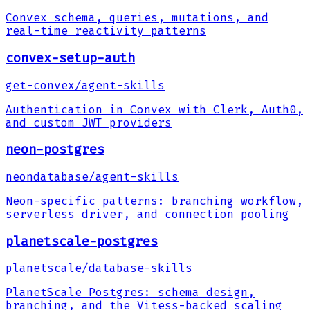
Convex schema, queries, mutations, and
real-time reactivity patterns
convex-setup-auth
get-convex
/
agent-skills
Authentication in Convex with Clerk, Auth0,
and custom JWT providers
neon-postgres
neondatabase
/
agent-skills
Neon-specific patterns: branching workflow,
serverless driver, and connection pooling
planetscale-postgres
planetscale
/
database-skills
PlanetScale Postgres: schema design,
branching, and the Vitess-backed scaling