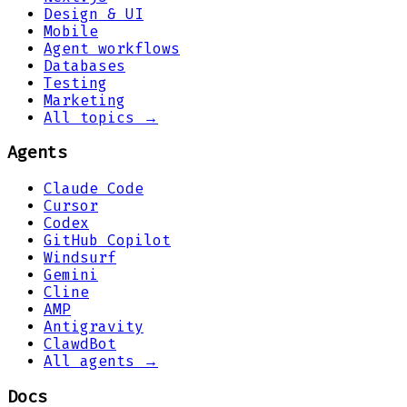
Design & UI
Mobile
Agent workflows
Databases
Testing
Marketing
All topics →
Agents
Claude Code
Cursor
Codex
GitHub Copilot
Windsurf
Gemini
Cline
AMP
Antigravity
ClawdBot
All agents →
Docs