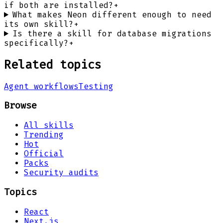
if both are installed?
+
What makes Neon different enough to need
its own skill?
+
Is there a skill for database migrations
specifically?
+
Related topics
Agent workflows
Testing
Browse
All skills
Trending
Hot
Official
Packs
Security audits
Topics
React
Next.js