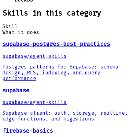
Skills in this category
Skill
What it does
supabase-postgres-best-practices
supabase
/
agent-skills
Postgres patterns for Supabase: schema
design, RLS, indexing, and query
performance
supabase
supabase
/
agent-skills
Supabase client: auth, storage, realtime,
edge functions, and migrations
firebase-basics