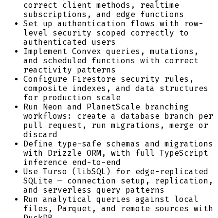
correct client methods, realtime
subscriptions, and edge functions
Set up authentication flows with row-
level security scoped correctly to
authenticated users
Implement Convex queries, mutations,
and scheduled functions with correct
reactivity patterns
Configure Firestore security rules,
composite indexes, and data structures
for production scale
Run Neon and PlanetScale branching
workflows: create a database branch per
pull request, run migrations, merge or
discard
Define type-safe schemas and migrations
with Drizzle ORM, with full TypeScript
inference end-to-end
Use Turso (libSQL) for edge-replicated
SQLite — connection setup, replication,
and serverless query patterns
Run analytical queries against local
files, Parquet, and remote sources with
DuckDB