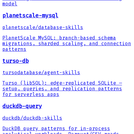
model
planetscale-mysql
planetscale
/
database-skills
PlanetScale MySQL: branch-based schema
migrations, sharded scaling, and connection
patterns
turso-db
tursodatabase
/
agent-skills
Turso (libSQL): edge-replicated SQLite —
setup, queries, and replication patterns
for serverless apps
duckdb-query
duckdb
/
duckdb-skills
DuckDB query patterns for in-process