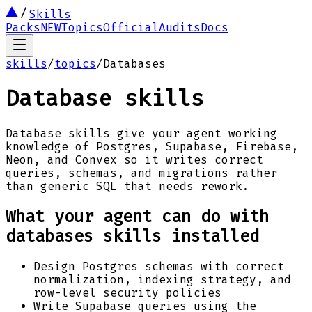
Skills
Packs
NEW
Topics
Official
Audits
Docs
skills
/
topics
/
Databases
Database skills
Database skills give your agent working
knowledge of Postgres, Supabase, Firebase,
Neon, and Convex so it writes correct
queries, schemas, and migrations rather
than generic SQL that needs rework.
What your agent can do with
databases
skills installed
Design Postgres schemas with correct
normalization, indexing strategy, and
row-level security policies
Write Supabase queries using the