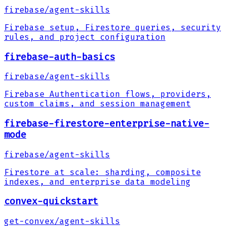
firebase
/
agent-skills
Firebase setup, Firestore queries, security
rules, and project configuration
firebase-auth-basics
firebase
/
agent-skills
Firebase Authentication flows, providers,
custom claims, and session management
firebase-firestore-enterprise-native-
mode
firebase
/
agent-skills
Firestore at scale: sharding, composite
indexes, and enterprise data modeling
convex-quickstart
get-convex
/
agent-skills