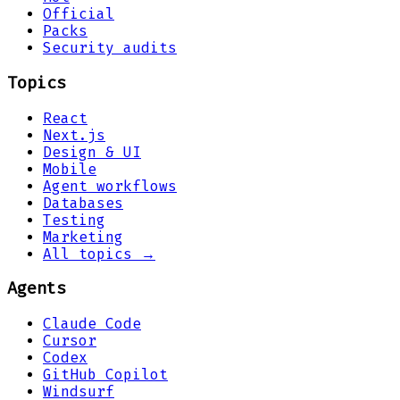
Official
Packs
Security audits
Topics
React
Next.js
Design & UI
Mobile
Agent workflows
Databases
Testing
Marketing
All topics →
Agents
Claude Code
Cursor
Codex
GitHub Copilot
Windsurf