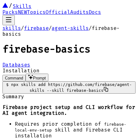
Skills
Packs
NEW
Topics
Official
Audits
Docs
skills
/
firebase
/
agent-skills
/
firebase-
basics
firebase-basics
Databases
Installation
Command
Prompt
$
npx skills add https://github.com/firebase/agent-
skills --skill firebase-basics
Summary
Firebase project setup and CLI workflow for
AI agent integration.
Requires prior completion of
firebase-
skill and Firebase CLI
local-env-setup
installation