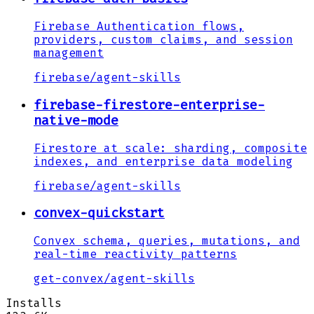
Firebase Authentication flows,
providers, custom claims, and session
management
firebase
/
agent-skills
firebase-firestore-enterprise-
native-mode
Firestore at scale: sharding, composite
indexes, and enterprise data modeling
firebase
/
agent-skills
convex-quickstart
Convex schema, queries, mutations, and
real-time reactivity patterns
get-convex
/
agent-skills
Installs