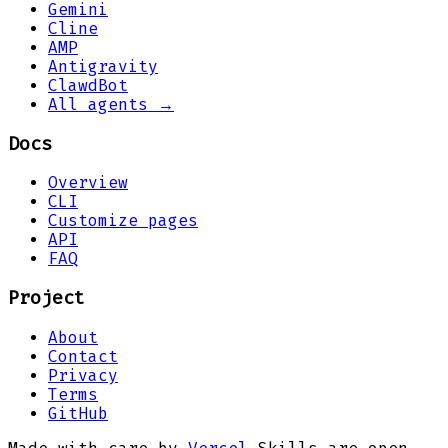
Gemini
Cline
AMP
Antigravity
ClawdBot
All agents →
Docs
Overview
CLI
Customize pages
API
FAQ
Project
About
Contact
Privacy
Terms
GitHub