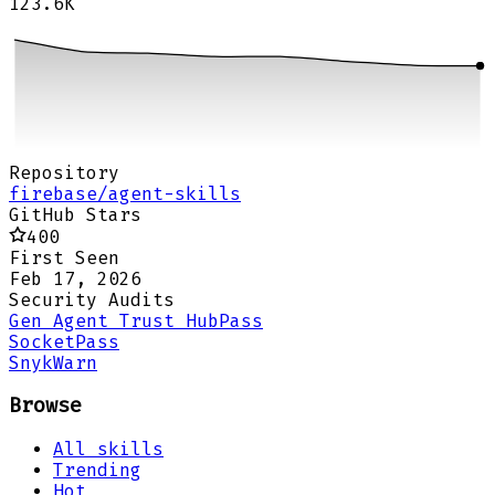
123.6K
Repository
firebase/agent-skills
GitHub Stars
400
First Seen
Feb 17, 2026
Security Audits
Gen Agent Trust Hub
Pass
Socket
Pass
Snyk
Warn
Browse
All skills
Trending
Hot