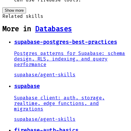
Show more
Related skills
More in
Databases
supabase-postgres-best-practices
Postgres patterns for Supabase: schema
design, RLS, indexing, and query
performance
supabase
/
agent-skills
supabase
Supabase client: auth, storage,
realtime, edge functions, and
migrations
supabase
/
agent-skills
firebase-auth-basics