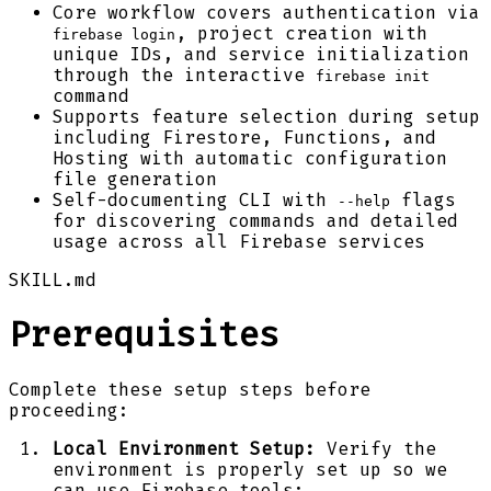
Core workflow covers authentication via
, project creation with
firebase login
unique IDs, and service initialization
through the interactive
firebase init
command
Supports feature selection during setup
including Firestore, Functions, and
Hosting with automatic configuration
file generation
Self-documenting CLI with
flags
--help
for discovering commands and detailed
usage across all Firebase services
SKILL.md
Prerequisites
Complete these setup steps before
proceeding:
Local Environment Setup:
Verify the
environment is properly set up so we
can use Firebase tools: