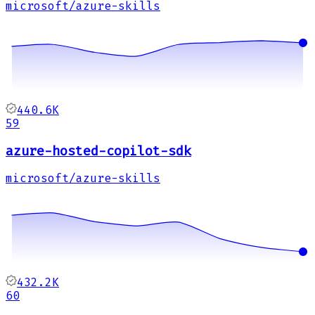
microsoft/azure-skills
440.6K
59
azure-hosted-copilot-sdk
microsoft/azure-skills
432.2K
60