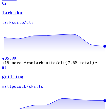
62
lark-doc
larksuite/cli
405.9K
+
18
more from
larksuite/cli
(
7.6M
total)
81
grilling
mattpocock/skills