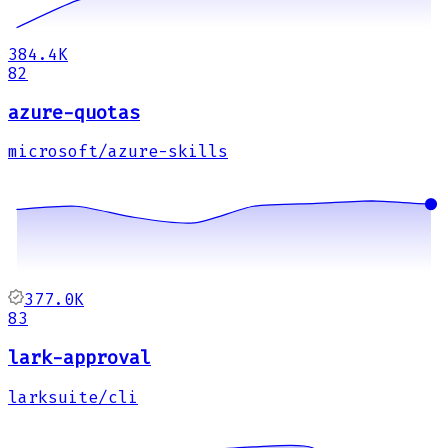
384.4K
82
azure-quotas
microsoft/azure-skills
377.0K
83
lark-approval
larksuite/cli