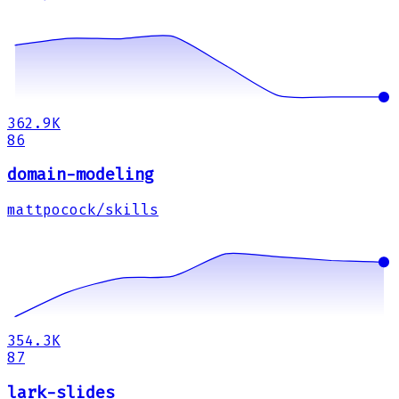
362.9K
86
domain-modeling
mattpocock/skills
354.3K
87
lark-slides