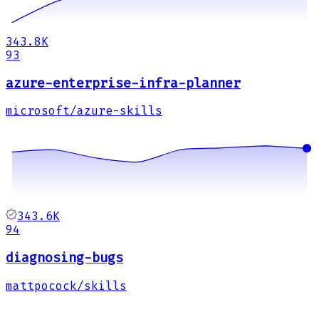
343.8K
93
azure-enterprise-infra-planner
microsoft/azure-skills
343.6K
94
diagnosing-bugs
mattpocock/skills