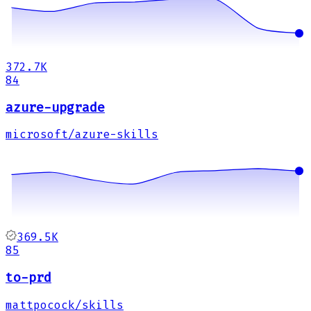
372.7K
84
azure-upgrade
microsoft/azure-skills
369.5K
85
to-prd
mattpocock/skills