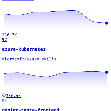
336.7K
97
azure-kubernetes
microsoft/azure-skills
336.4K
98
design-taste-frontend