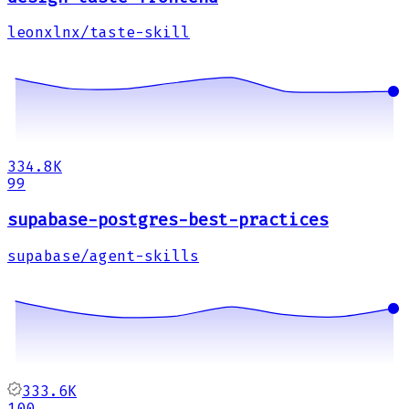
leonxlnx/taste-skill
334.8K
99
supabase-postgres-best-practices
supabase/agent-skills
333.6K
100