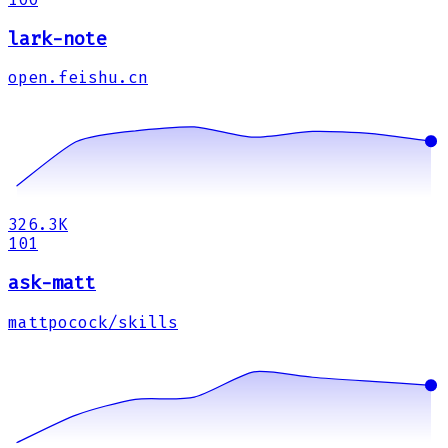
lark-note
open.feishu.cn
326.3K
101
ask-matt
mattpocock/skills