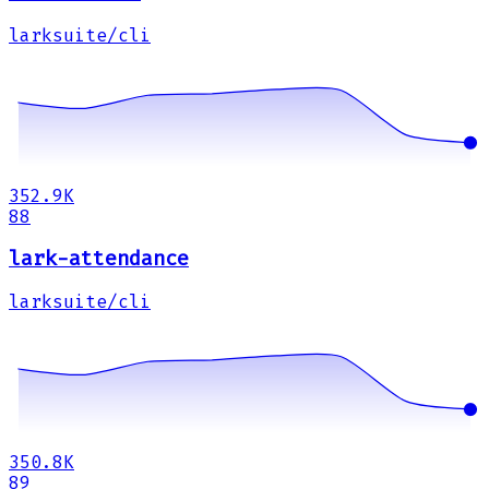
larksuite/cli
352.9K
88
lark-attendance
larksuite/cli
350.8K
89