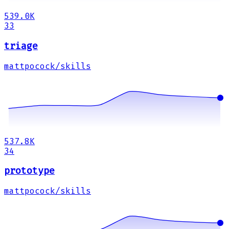
539.0K
33
triage
mattpocock/skills
537.8K
34
prototype
mattpocock/skills