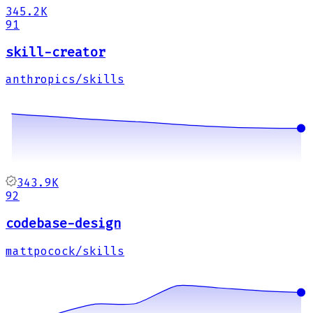
345.2K
91
skill-creator
anthropics/skills
343.9K
92
codebase-design
mattpocock/skills