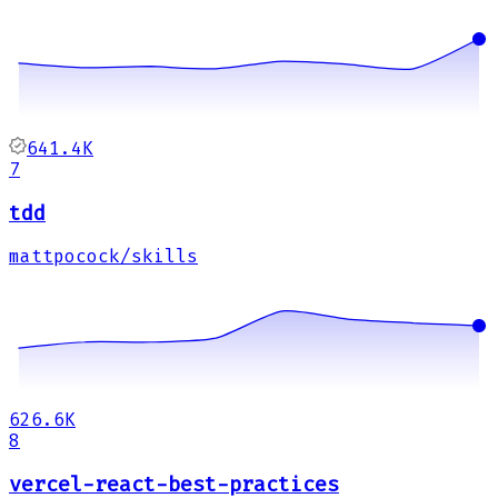
641.4K
7
tdd
mattpocock/skills
626.6K
8
vercel-react-best-practices