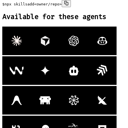
$
npx skills
add
<owner/repo>
Available for these agents