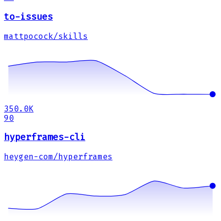
to-issues
mattpocock/skills
350.0K
90
hyperframes-cli
heygen-com/hyperframes