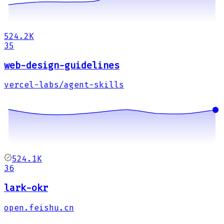
524.2K
35
web-design-guidelines
vercel-labs/agent-skills
524.1K
36
lark-okr
open.feishu.cn