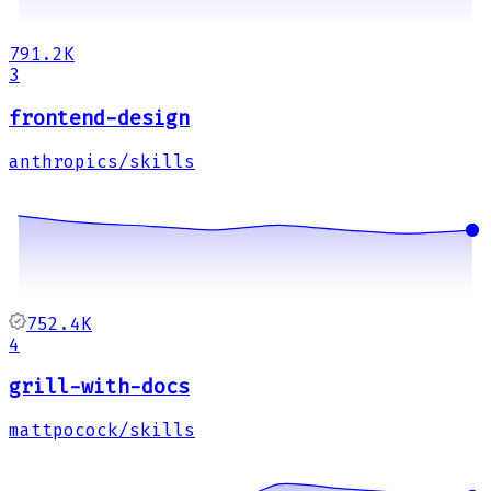
791.2K
3
frontend-design
anthropics/skills
752.4K
4
grill-with-docs
mattpocock/skills