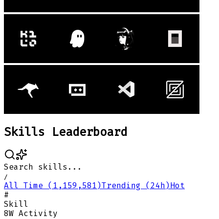
Skills Leaderboard
Search skills...
/
All Time (1,159,581)
Trending (24h)
Hot
#
Skill
8W Activity