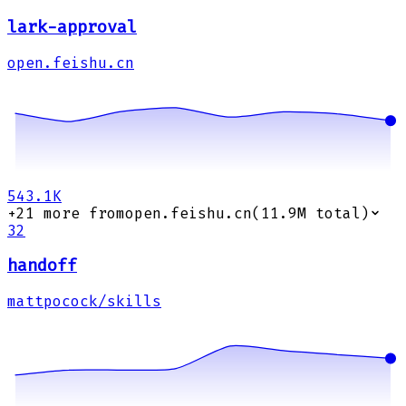
lark-approval
open.feishu.cn
543.1K
+
21
more from
open.feishu.cn
(
11.9M
total)
32
handoff
mattpocock/skills