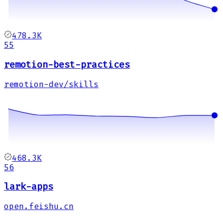
478.3K
55
remotion-best-practices
remotion-dev/skills
468.3K
56
lark-apps
open.feishu.cn