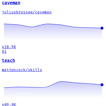
caveman
juliusbrussee/caveman
418.9K
61
teach
mattpocock/skills
409.0K