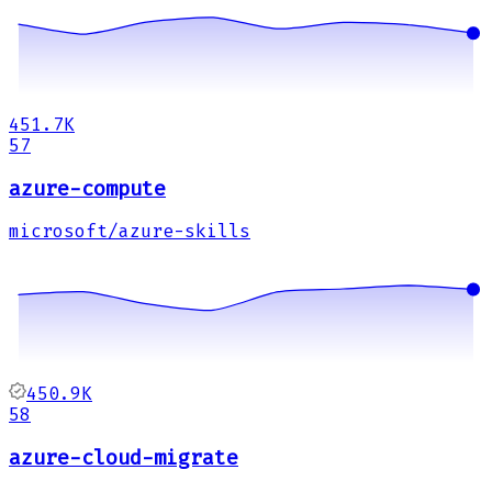
451.7K
57
azure-compute
microsoft/azure-skills
450.9K
58
azure-cloud-migrate