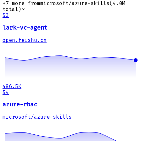
+
7
more from
microsoft/azure-skills
(
4.0M
total)
53
lark-vc-agent
open.feishu.cn
486.5K
54
azure-rbac
microsoft/azure-skills