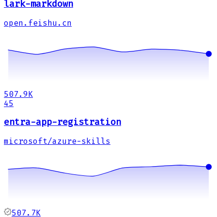
lark-markdown
open.feishu.cn
507.9K
45
entra-app-registration
microsoft/azure-skills
507.7K