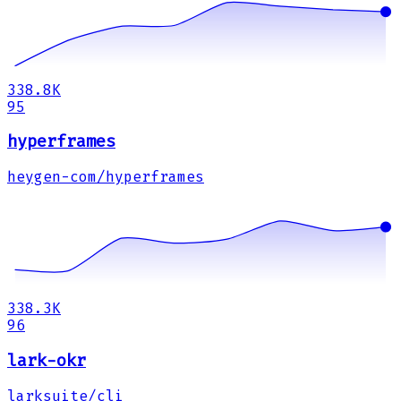
338.8K
95
hyperframes
heygen-com/hyperframes
338.3K
96
lark-okr
larksuite/cli