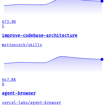
673.0K
5
improve-codebase-architecture
mattpocock/skills
647.8K
6
agent-browser
vercel-labs/agent-browser