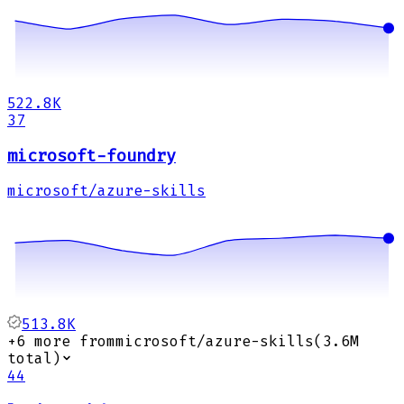
522.8K
37
microsoft-foundry
microsoft/azure-skills
513.8K
+
6
more from
microsoft/azure-skills
(
3.6M
total)
44