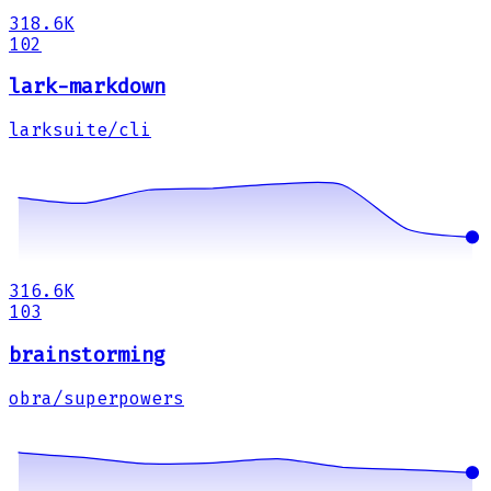
318.6K
102
lark-markdown
larksuite/cli
316.6K
103
brainstorming
obra/superpowers