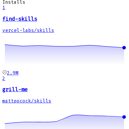
Installs
1
find-skills
vercel-labs/skills
2.9M
2
grill-me
mattpocock/skills