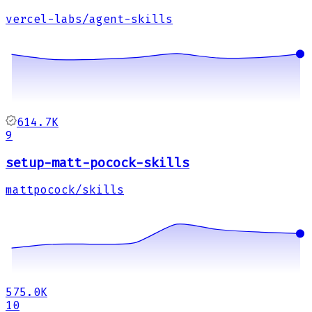
vercel-labs/agent-skills
614.7K
9
setup-matt-pocock-skills
mattpocock/skills
575.0K
10