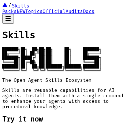
Skills
Packs
NEW
Topics
Official
Audits
Docs
Skills
███████╗██╗  ██╗██╗██╗     ██╗     ███████╗

██╔════╝██║ ██╔╝██║██║     ██║     ██╔════╝

███████╗█████╔╝ ██║██║     ██║     ███████╗

╚════██║██╔═██╗ ██║██║     ██║     ╚════██║

███████║██║  ██╗██║███████╗███████╗███████║

╚══════╝╚═╝  ╚═╝╚═╝╚══════╝╚══════╝╚══════╝
The Open Agent Skills Ecosystem
Skills are reusable capabilities for AI
agents. Install them with a single command
to enhance your agents with access to
procedural knowledge.
Try it now