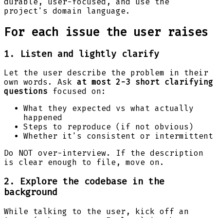
durable, user-focused, and use the
project's domain language.
For each issue the user raises
1. Listen and lightly clarify
Let the user describe the problem in their
own words. Ask
at most 2-3 short clarifying
questions
focused on:
What they expected vs what actually
happened
Steps to reproduce (if not obvious)
Whether it's consistent or intermittent
Do NOT over-interview. If the description
is clear enough to file, move on.
2. Explore the codebase in the
background
While talking to the user, kick off an