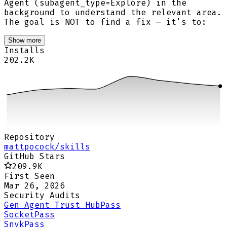
Agent (subagent_type=Explore) in the
background to understand the relevant area.
The goal is NOT to find a fix — it's to:
Show more
Installs
202.2K
Repository
mattpocock/skills
GitHub Stars
209.9K
First Seen
Mar 26, 2026
Security Audits
Gen Agent Trust Hub
Pass
Socket
Pass
Snyk
Pass