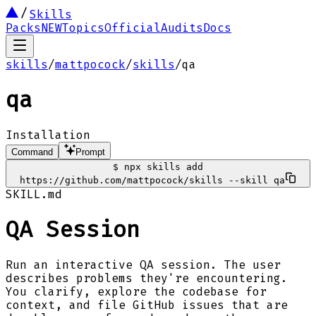
Skills
Packs
NEW
Topics
Official
Audits
Docs
skills
/
mattpocock
/
skills
/
qa
qa
Installation
Command
Prompt
$
npx skills add
https://github.com/mattpocock/skills --skill qa
SKILL.md
QA Session
Run an interactive QA session. The user
describes problems they're encountering.
You clarify, explore the codebase for
context, and file GitHub issues that are