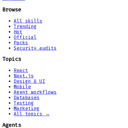
Browse
All skills
Trending
Hot
Official
Packs
Security audits
Topics
React
Next.js
Design & UI
Mobile
Agent workflows
Databases
Testing
Marketing
All topics →
Agents