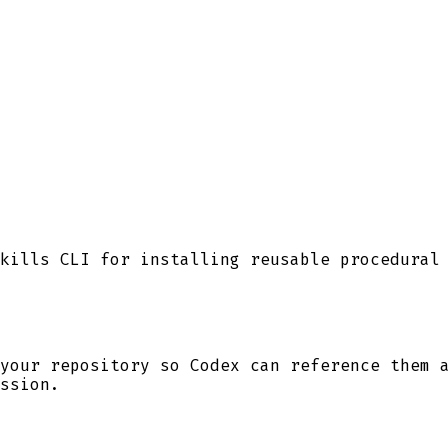
kills CLI for installing reusable procedural
your repository so
Codex
can reference them a
ssion.