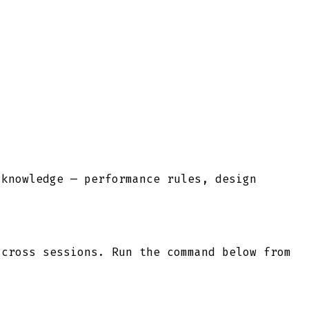
 knowledge — performance rules, design
cross sessions. Run the command below from