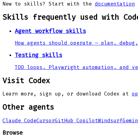
New to skills? Start with the
documentation
Skills frequently used with
Cod
Agent workflow skills
How agents should operate — plan, debug,
Testing skills
TDD loops, Playwright automation, and ve
Visit
Codex
Learn more, sign up, or download
Codex
at
op
Other agents
Claude Code
Cursor
GitHub Copilot
Windsurf
Gemin
Browse