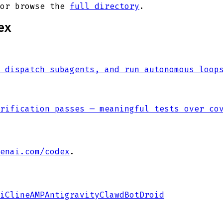
or browse the
full directory
.
ex
 dispatch subagents, and run autonomous loop
rification passes — meaningful tests over co
enai.com/codex
.
i
Cline
AMP
Antigravity
ClawdBot
Droid