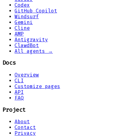
Codex
GitHub Copilot
Windsurf
Gemini
Cline
AMP
Antigravity
ClawdBot
All agents →
Docs
Overview
CLI
Customize pages
API
FAQ
Project
About
Contact
Privacy