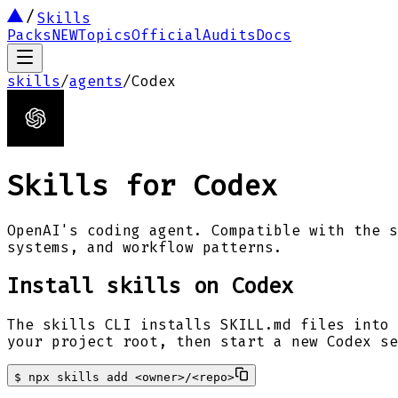
Skills
Packs
NEW
Topics
Official
Audits
Docs
skills
/
agents
/
Codex
Skills for
Codex
OpenAI's coding agent. Compatible with the s
systems, and workflow patterns.
Install skills on
Codex
The skills CLI installs SKILL.md files into 
your project root, then start a new
Codex
se
$
npx skills add <owner>/<repo>