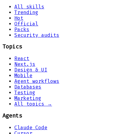
All skills
Trending
Hot
Official
Packs
Security audits
Topics
React
Next.js
Design & UI
Mobile
Agent workflows
Databases
Testing
Marketing
All topics →
Agents
Claude Code
Cursor