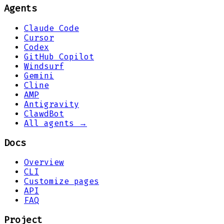
Agents
Claude Code
Cursor
Codex
GitHub Copilot
Windsurf
Gemini
Cline
AMP
Antigravity
ClawdBot
All agents →
Docs
Overview
CLI
Customize pages
API
FAQ
Project