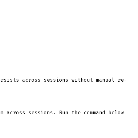
ersists across sessions without manual re-
m across sessions. Run the command below