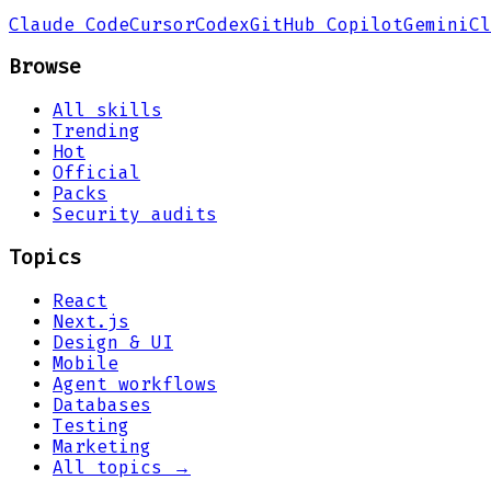
Claude Code
Cursor
Codex
GitHub Copilot
Gemini
Cl
Browse
All skills
Trending
Hot
Official
Packs
Security audits
Topics
React
Next.js
Design & UI
Mobile
Agent workflows
Databases
Testing
Marketing
All topics →