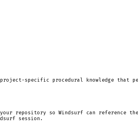
project-specific procedural knowledge that p
your repository so
Windsurf
can reference the
dsurf
session.