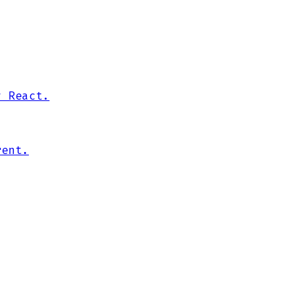
y React.
rent.