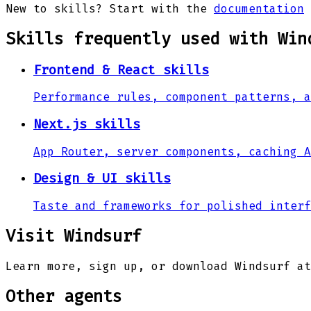
New to skills? Start with the
documentation
Skills frequently used with
Win
Frontend & React skills
Performance rules, component patterns, a
Next.js skills
App Router, server components, caching A
Design & UI skills
Taste and frameworks for polished interf
Visit
Windsurf
Learn more, sign up, or download
Windsurf
at
Other agents