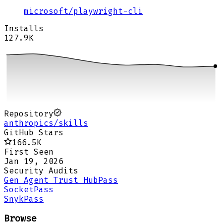
microsoft
/
playwright-cli
Installs
127.9K
Repository
anthropics/skills
GitHub Stars
166.5K
First Seen
Jan 19, 2026
Security Audits
Gen Agent Trust Hub
Pass
Socket
Pass
Snyk
Pass
Browse