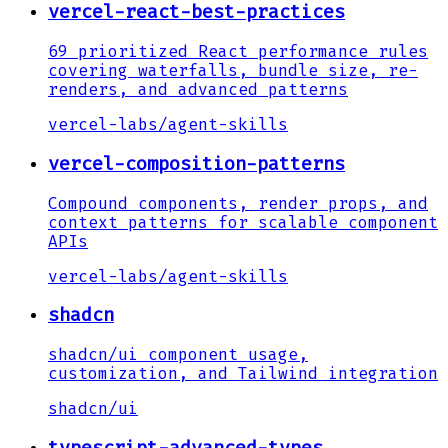
vercel-react-best-practices
69 prioritized React performance rules
covering waterfalls, bundle size, re-
renders, and advanced patterns
vercel-labs
/
agent-skills
vercel-composition-patterns
Compound components, render props, and
context patterns for scalable component
APIs
vercel-labs
/
agent-skills
shadcn
shadcn/ui component usage,
customization, and Tailwind integration
shadcn
/
ui
typescript-advanced-types