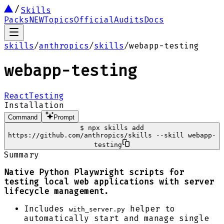
Skills
Packs
NEW
Topics
Official
Audits
Docs
skills
/
anthropics
/
skills
/
webapp-testing
webapp-testing
React
Testing
Installation
Command
Prompt
$
npx skills add
https://github.com/anthropics/skills --skill webapp-
testing
Summary
Native Python Playwright scripts for
testing local web applications with server
lifecycle management.
Includes
helper to
with_server.py
automatically start and manage single