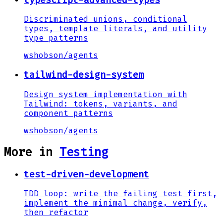
Discriminated unions, conditional
types, template literals, and utility
type patterns
wshobson
/
agents
tailwind-design-system
Design system implementation with
Tailwind: tokens, variants, and
component patterns
wshobson
/
agents
More in
Testing
test-driven-development
TDD loop: write the failing test first,
implement the minimal change, verify,
then refactor