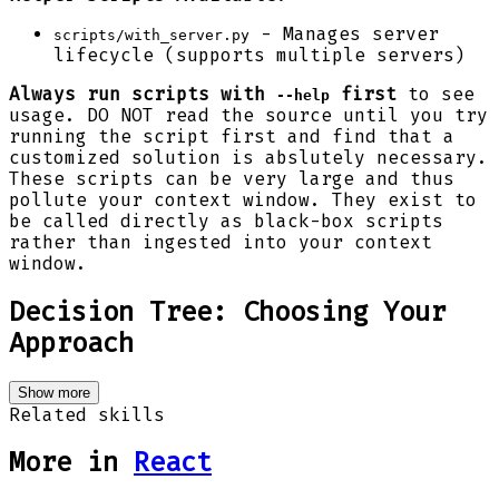
- Manages server
scripts/with_server.py
lifecycle (supports multiple servers)
Always run scripts with
first
to see
--help
usage. DO NOT read the source until you try
running the script first and find that a
customized solution is abslutely necessary.
These scripts can be very large and thus
pollute your context window. They exist to
be called directly as black-box scripts
rather than ingested into your context
window.
Decision Tree: Choosing Your
Approach
Show more
Related skills
More in
React