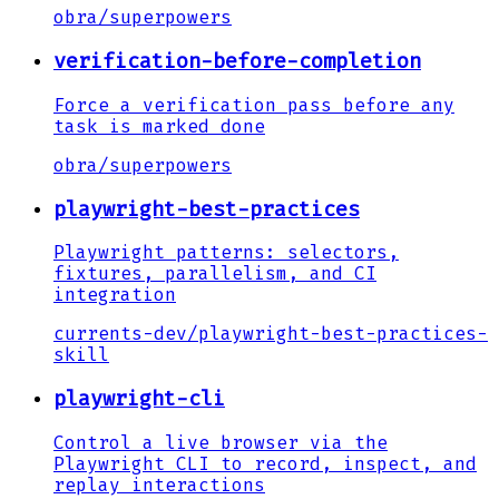
obra
/
superpowers
verification-before-completion
Force a verification pass before any
task is marked done
obra
/
superpowers
playwright-best-practices
Playwright patterns: selectors,
fixtures, parallelism, and CI
integration
currents-dev
/
playwright-best-practices-
skill
playwright-cli
Control a live browser via the
Playwright CLI to record, inspect, and
replay interactions