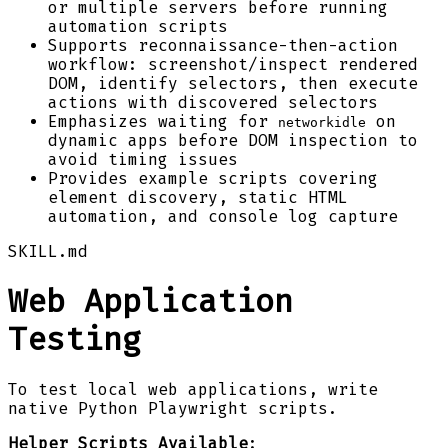
or multiple servers before running
automation scripts
Supports reconnaissance-then-action
workflow: screenshot/inspect rendered
DOM, identify selectors, then execute
actions with discovered selectors
Emphasizes waiting for
on
networkidle
dynamic apps before DOM inspection to
avoid timing issues
Provides example scripts covering
element discovery, static HTML
automation, and console log capture
SKILL.md
Web Application
Testing
To test local web applications, write
native Python Playwright scripts.
Helper Scripts Available
: