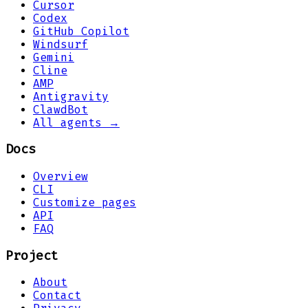
Cursor
Codex
GitHub Copilot
Windsurf
Gemini
Cline
AMP
Antigravity
ClawdBot
All agents →
Docs
Overview
CLI
Customize pages
API
FAQ
Project
About
Contact