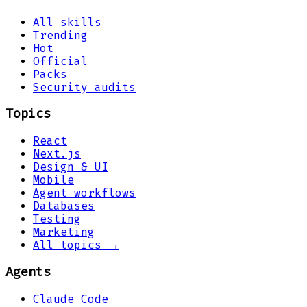
All skills
Trending
Hot
Official
Packs
Security audits
Topics
React
Next.js
Design & UI
Mobile
Agent workflows
Databases
Testing
Marketing
All topics →
Agents
Claude Code