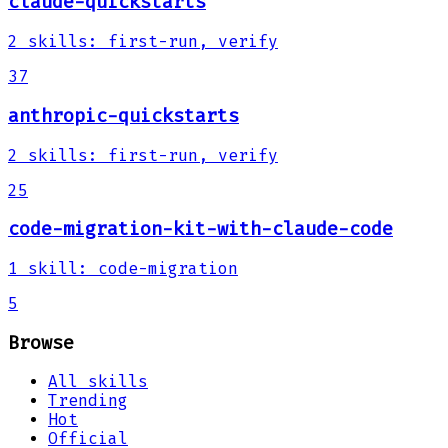
claude-quickstarts
2
skills
:
first-run, verify
37
anthropic-quickstarts
2
skills
:
first-run, verify
25
code-migration-kit-with-claude-code
1
skill
:
code-migration
5
Browse
All skills
Trending
Hot
Official