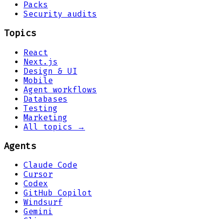
Packs
Security audits
Topics
React
Next.js
Design & UI
Mobile
Agent workflows
Databases
Testing
Marketing
All topics →
Agents
Claude Code
Cursor
Codex
GitHub Copilot
Windsurf
Gemini