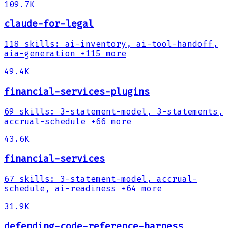
109.7K
claude-for-legal
118
skills
:
ai-inventory, ai-tool-handoff,
aia-generation
+115 more
49.4K
financial-services-plugins
69
skills
:
3-statement-model, 3-statements,
accrual-schedule
+66 more
43.6K
financial-services
67
skills
:
3-statement-model, accrual-
schedule, ai-readiness
+64 more
31.9K
defending-code-reference-harness