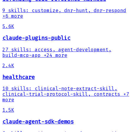
9
skills
:
customize, dnr-hunt, dnr-respond
+6 more
5.6K
claude-plugins-public
27
skills
:
access, agent-development,
build-mcp-app
+24 more
2.4K
healthcare
10
skills
:
clinical-note-extract-skill,
clinical-trial-protocol-skill, contracts
+7
more
1.5K
claude-agent-sdk-demos