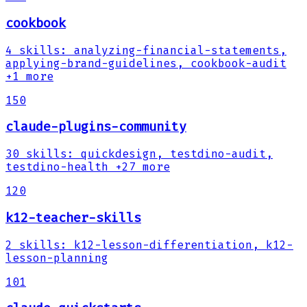
cookbook
4
skills
:
analyzing-financial-statements,
applying-brand-guidelines, cookbook-audit
+1 more
150
claude-plugins-community
30
skills
:
quickdesign, testdino-audit,
testdino-health
+27 more
120
k12-teacher-skills
2
skills
:
k12-lesson-differentiation, k12-
lesson-planning
101