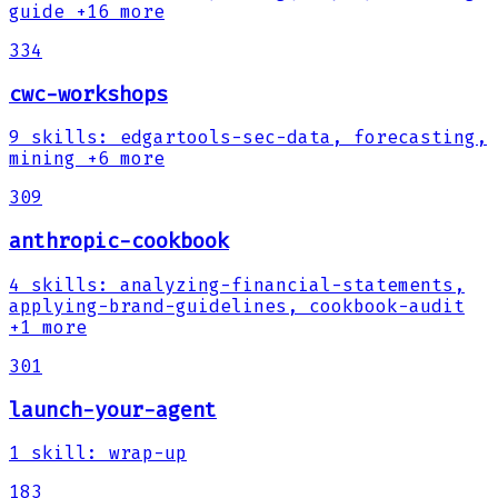
guide
+16 more
334
cwc-workshops
9
skills
:
edgartools-sec-data, forecasting,
mining
+6 more
309
anthropic-cookbook
4
skills
:
analyzing-financial-statements,
applying-brand-guidelines, cookbook-audit
+1 more
301
launch-your-agent
1
skill
:
wrap-up
183