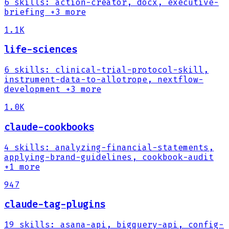
6
skills
:
action-creator, docx, executive-
briefing
+3 more
1.1K
life-sciences
6
skills
:
clinical-trial-protocol-skill,
instrument-data-to-allotrope, nextflow-
development
+3 more
1.0K
claude-cookbooks
4
skills
:
analyzing-financial-statements,
applying-brand-guidelines, cookbook-audit
+1 more
947
claude-tag-plugins
19
skills
:
asana-api, bigquery-api, config-