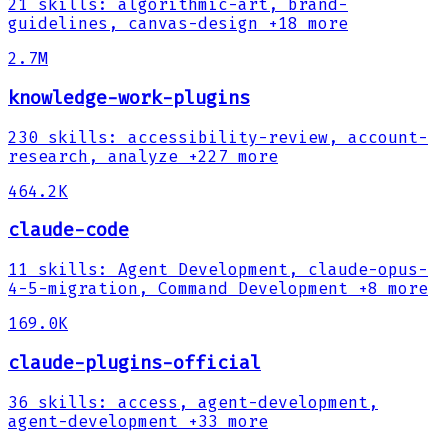
21
skills
:
algorithmic-art, brand-
guidelines, canvas-design
+18 more
2.7M
knowledge-work-plugins
230
skills
:
accessibility-review, account-
research, analyze
+227 more
464.2K
claude-code
11
skills
:
Agent Development, claude-opus-
4-5-migration, Command Development
+8 more
169.0K
claude-plugins-official
36
skills
:
access, agent-development,
agent-development
+33 more