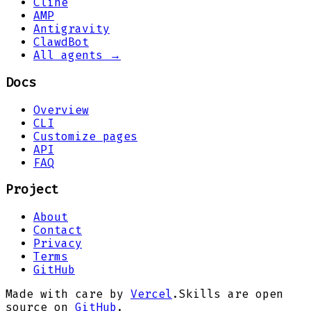
Cline
AMP
Antigravity
ClawdBot
All agents →
Docs
Overview
CLI
Customize pages
API
FAQ
Project
About
Contact
Privacy
Terms
GitHub
Made with care by
Vercel
.
Skills are open
source on
GitHub
.