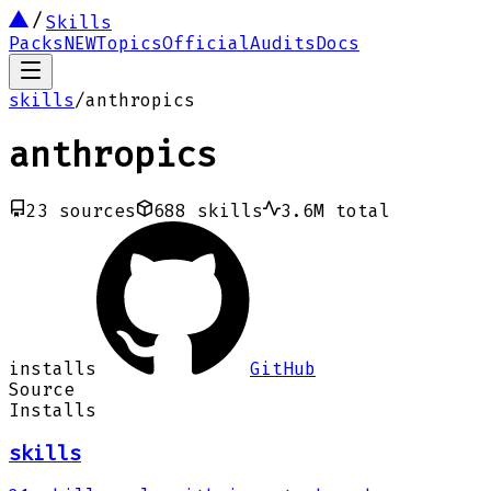
Skills
Packs
NEW
Topics
Official
Audits
Docs
skills
/
anthropics
anthropics
23
sources
688
skills
3.6M
total
installs
GitHub
Source
Installs
skills